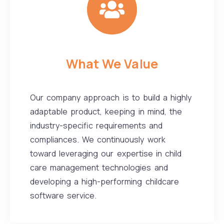
What We Value
Our company approach is to build a highly
adaptable product, keeping in mind, the
industry-specific requirements and
compliances. We continuously work
toward leveraging our expertise in child
care management technologies and
developing a high-performing childcare
software service.