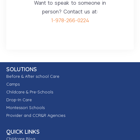
Want to speak to someone in
person? Contact us at:
1-978-266-0224
SOLUTIONS
Before & After school Care
Camps
Childcare & Pre-Schools
Drop-In Care
Montessori Schools
Provider and CCR&R Agencies
QUICK LINKS
Childcare Blog