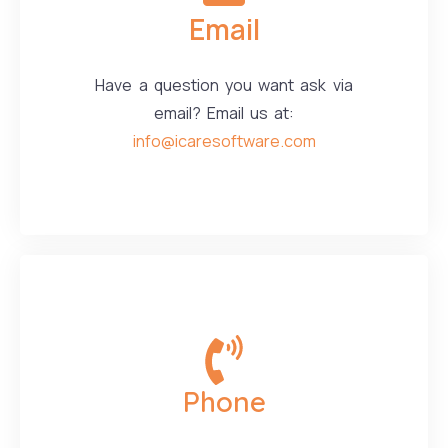
Email
Have a question you want ask via
email? Email us at:
info@icaresoftware.com
Phone