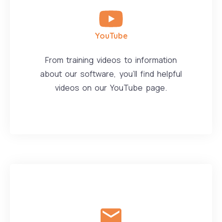
YouTube
From training videos to information
about our software, you'll find helpful
videos on our YouTube page.