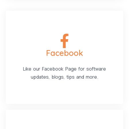
Facebook
Like our Facebook Page for software
updates, blogs, tips and more.