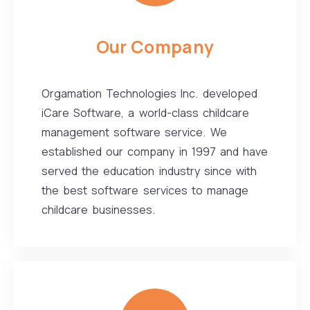
Our Company
Orgamation Technologies Inc. developed
iCare Software, a world-class childcare
management software service. We
established our company in 1997 and have
served the education industry since with
the best software services to manage
childcare businesses.