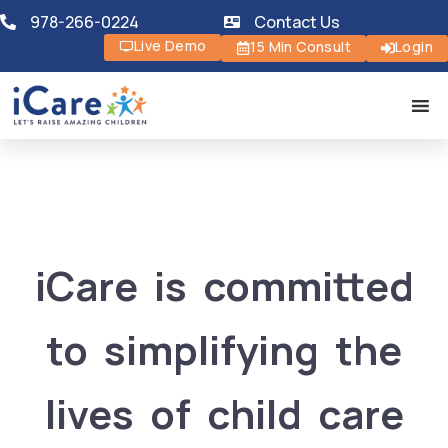
978-266-0224
Contact Us
Live Demo
15 Min Consult
Login
iCare is committed
to simplifying the
lives of child care