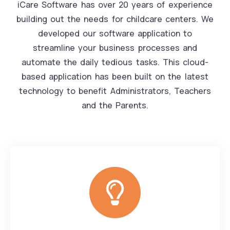
iCare Software has over 20 years of experience
building out the needs for childcare centers. We
developed our software application to
streamline your business processes and
automate the daily tedious tasks. This cloud-
based application has been built on the latest
technology to benefit Administrators, Teachers
and the Parents.