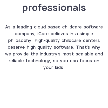
professionals
As a leading cloud-based childcare software
company, iCare believes in a simple
philosophy: high-quality childcare centers
deserve high quality software. That's why
we provide the industry's most scalable and
reliable technology, so you can focus on
your kids.