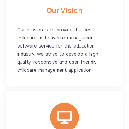
Our Vision
Our mission is to provide the best
childcare and daycare management
software service for the education
industry. We strive to develop a high-
quality, responsive and user-friendly
childcare management application.