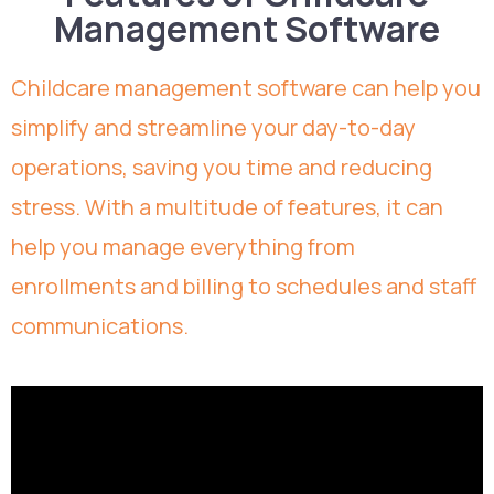
Management Software
Childcare management software can help you
simplify and streamline your day-to-day
operations, saving you time and reducing
stress. With a multitude of features, it can
help you manage everything from
enrollments and billing to schedules and staff
communications.