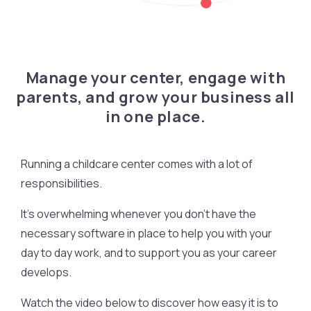
Manage your center, engage with
parents, and grow your business all
in one place.
Running a childcare center comes with a lot of
responsibilities.
It’s overwhelming whenever you don’t have the
necessary software in place to help you with your
day to day work, and to support you as your career
develops.
Watch the video below to discover how easy it is to