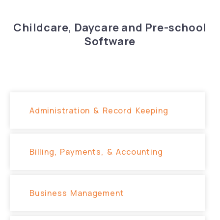
Childcare, Daycare and Pre-school
Software
Administration & Record Keeping
Billing, Payments, & Accounting
Business​ Management