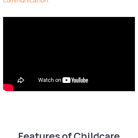
communication.
Features of Childcare