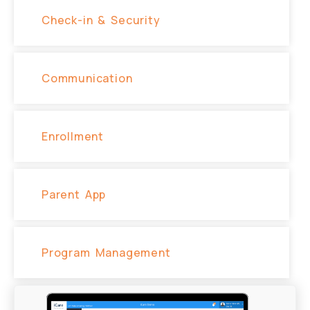
Check-in & Security
Communication
Enrollment
Parent App
Program Management