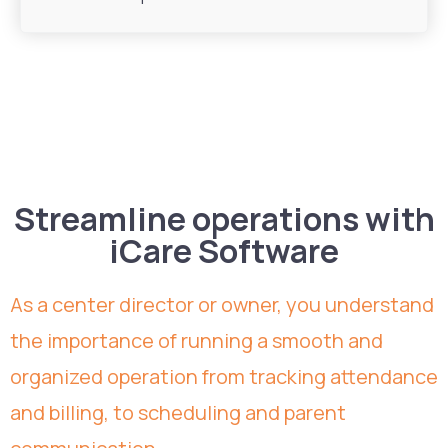
Streamline operations with
iCare Software
As a center director or owner, you understand
the importance of running a smooth and
organized operation from tracking attendance
and billing, to scheduling and parent