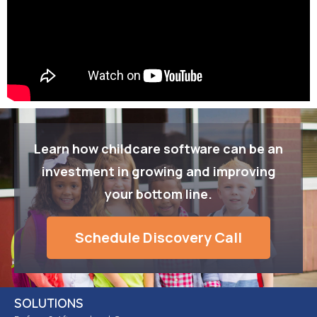
Learn how childcare software can be an
investment in growing and improving
your bottom line.
Schedule Discovery Call
SOLUTIONS