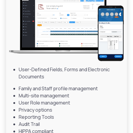
User-Defined Fields, Forms and Electronic
Documents
Family and Staff profile management
Multi-site management
User Role management
Privacy options
Reporting Tools
Audit Trail
HIPPA compliant