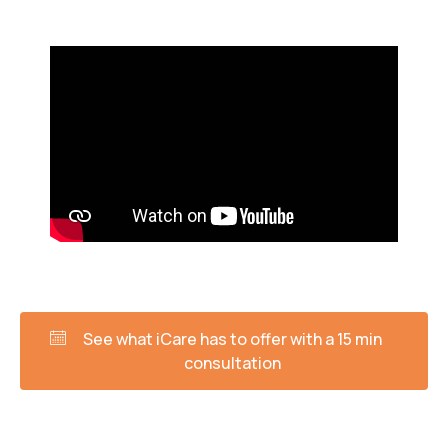
See what iCare has to offer with a 15 min
consultation