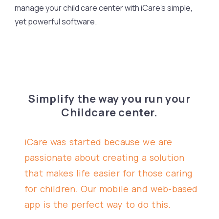
manage your child care center with iCare’s simple,
yet powerful software.
Simplify the way you run your
Childcare center.
iCare was started because we are
passionate about creating a solution
that makes life easier for those caring
for children. Our mobile and web-based
app is the perfect way to do this.