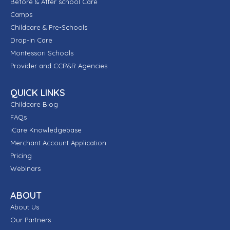
Before & After school Care
Camps
Childcare & Pre-Schools
Drop-In Care
Montessori Schools
Provider and CCR&R Agencies
QUICK LINKS
Childcare Blog
FAQs
iCare Knowledgebase
Merchant Account Application
Pricing
Webinars
ABOUT
About Us
Our Partners