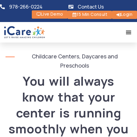
978-266-0224
Contact Us
Live Demo
15 Min Consult
Login
Childcare Centers, Daycares and
Preschools
You will always
know that your
center is running
smoothly when you