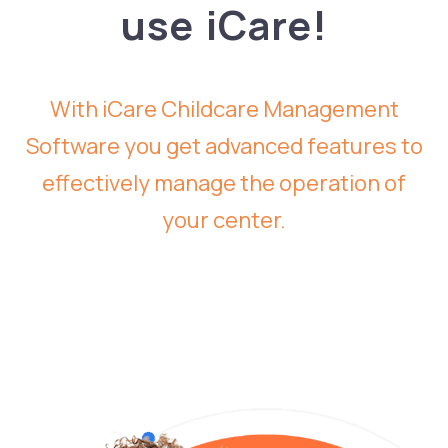
use iCare!
With iCare Childcare Management
Software you get advanced features to
effectively manage the operation of
your center.