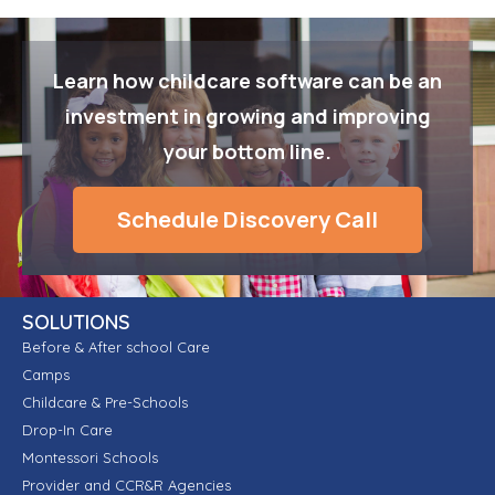
Learn how childcare software can be an
investment in growing and improving
your bottom line.
Schedule Discovery Call
SOLUTIONS
Before & After school Care
Camps
Childcare & Pre-Schools
Drop-In Care
Montessori Schools
Provider and CCR&R Agencies