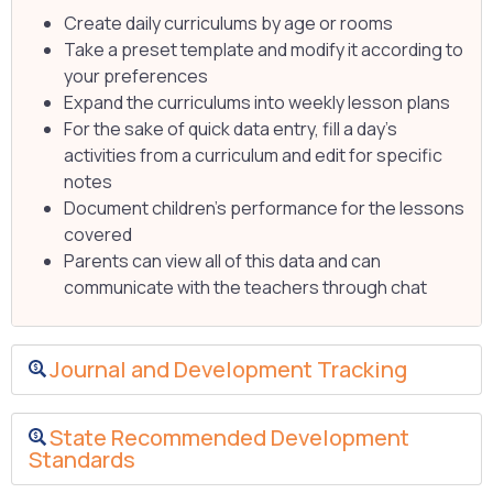
Create daily curriculums by age or rooms
Take a preset template and modify it according to
your preferences
Expand the curriculums into weekly lesson plans
For the sake of quick data entry, fill a day’s
activities from a curriculum and edit for specific
notes
Document children’s performance for the lessons
covered
Parents can view all of this data and can
communicate with the teachers through chat
Journal and Development Tracking
State Recommended Development
Standards