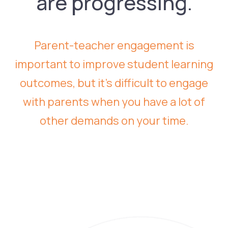
are progressing.
Parent-teacher engagement is
important to improve student learning
outcomes, but it’s difficult to engage
with parents when you have a lot of
other demands on your time.