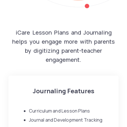
iCare Lesson Plans and Journaling
helps you engage more with parents
by digitizing parent-teacher
engagement.
Journaling Features
Curriculum and Lesson Plans
Journal and Development Tracking