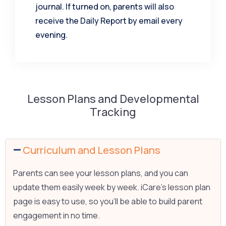
journal. If turned on, parents will also
receive the Daily Report by email every
evening.
Lesson Plans and Developmental
Tracking
Curriculum and Lesson Plans
Parents can see your lesson plans, and you can
update them easily week by week. iCare’s lesson plan
page is easy to use, so you’ll be able to build parent
engagement in no time.