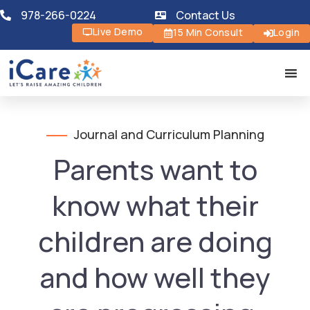
978-266-0224
Contact Us
Live Demo
15 Min Consult
Login
Journal and Curriculum Planning
Parents want to
know what their
children are doing
and how well they