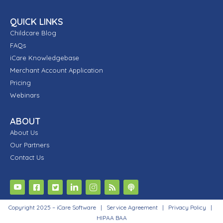
QUICK LINKS
Childcare Blog
FAQs
iCare Knowledgebase
Merchant Account Application
Pricing
Webinars
ABOUT
About Us
Our Partners
Contact Us
Copyright 2025 – iCare Software |
Service Agreement
|
Privacy Policy
|
HIPAA BAA