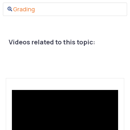
Grading
Videos related to this topic: