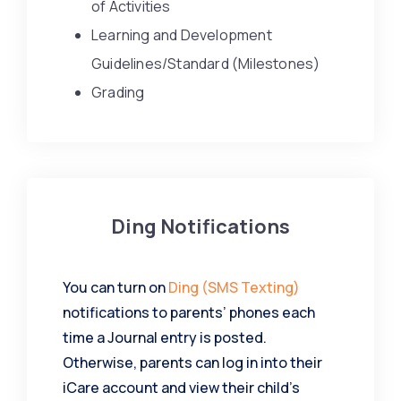
of Activities
Learning and Development
Guidelines/Standard (Milestones)
Grading
Ding Notifications
You can turn on
Ding (SMS Texting)
notifications to parents’ phones each
time a Journal entry is posted.
Otherwise, parents can log in into their
iCare account and view their child’s