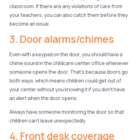
classroom. If there are any violations of care from
your teachers, you can also catch them before they
become an issue.
3. Door alarms/chimes
Even with a keypad on the door, you should have a
chime sound in the childcare center office whenever
someone opens the door. That’s because doors go
both ways, which means children could get out of
your center without you knowing it if you don’t have
an alert when the door opens.
Always have someone monitoring the door so that
children can’t leave unexpectedly.
4. Front desk coverage