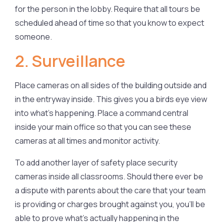
for the person in the lobby. Require that all tours be
scheduled ahead of time so that you know to expect
someone.
2. Surveillance
Place cameras on all sides of the building outside and
in the entryway inside. This gives you a birds eye view
into what’s happening. Place a command central
inside your main office so that you can see these
cameras at all times and monitor activity.
To add another layer of safety place security
cameras inside all classrooms. Should there ever be
a dispute with parents about the care that your team
is providing or charges brought against you, you’ll be
able to prove what’s actually happening in the