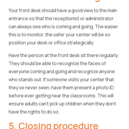
Your front desk should have a good view to the main
entrance so that the receptionist or administrator
can always see who is coming and going. The easier
this is to monitor, the safer your center will be so
position your desk or office strategically.
Have the person at the front desk sit there regularly.
They should be able to recognize the faces of
everyone coming and going and recognize anyone
who stands out. If someone visits your center that
they’ve never seen, have them present a photo ID
before ever getting near the classrooms. This will
ensure adults can’t pick up children when they don’t
have the rights to do so.
5. Closing procedure