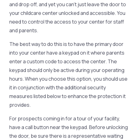
and drop off, and yet you can’t just leave the door to
your childcare center unlocked and accessible. You
need to control the access to your center for staff
and parents.
The best way to do this is to have the primary door
into your center have a keypad on it where parents
enter a custom code to access the center. The
keypad should only be active during your operating
hours. When you choose this option, you should use
it in conjunction with the additional security
measures listed below to enhance the protection it
provides.
For prospects coming in for a tour of your facility,
have a call button near the keypad. Before unlocking
the door, be sure there is a representative waiting