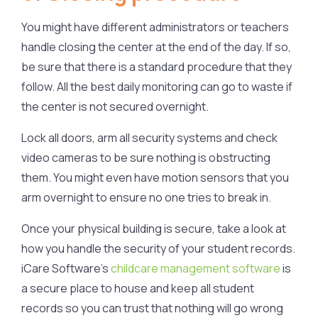
You might have different administrators or teachers
handle closing the center at the end of the day. If so,
be sure that there is a standard procedure that they
follow. All the best daily monitoring can go to waste if
the center is not secured overnight.
Lock all doors, arm all security systems and check
video cameras to be sure nothing is obstructing
them. You might even have motion sensors that you
arm overnight to ensure no one tries to break in.
Once your physical building is secure, take a look at
how you handle the security of your student records.
iCare Software’s
childcare management software
is
a secure place to house and keep all student
records so you can trust that nothing will go wrong