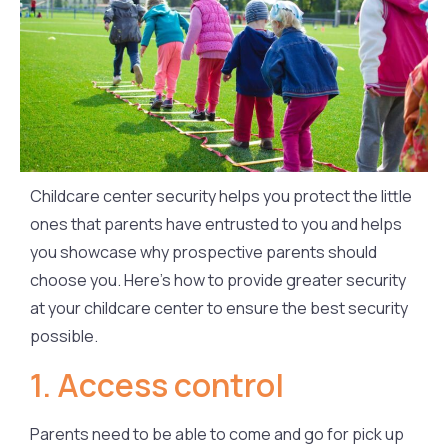
Childcare center security helps you protect the little
ones that parents have entrusted to you and helps
you showcase why prospective parents should
choose you. Here’s how to provide greater security
at your childcare center to ensure the best security
possible.
1. Access control
Parents need to be able to come and go for pick up