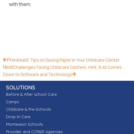
with them.
Previous
5 Tips on Saving Paper in Your Childcare Center
Next
Challenges Facing Childcare Centers. Hint, It All Comes
Down to Software and Technology
SOLUTIONS
Before & After school Care
Camps
Childcare & Pre-Schools
Drop-In Care
Montessori Schools
Provider and CCR&R Agencies