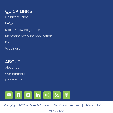
QUICK LINKS
Childcare Blog
FAQs
iCare Knowledgebase
Merchant Account Application
Pricing
Webinars
ABOUT
About Us
Our Partners
Contact Us
Copyright 2025 – iCare Software |
Service Agreement
|
Privacy Policy
|
HIPAA BAA