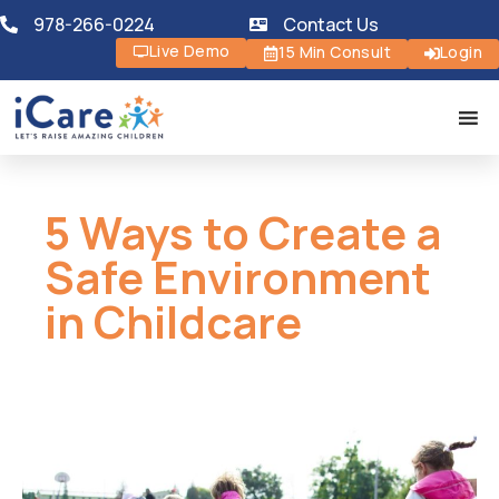
978-266-0224
Contact Us
Live Demo
15 Min Consult
Login
5 Ways to Create a
Safe Environment
in Childcare