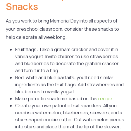
Snacks
As you work to bring Memorial Day into all aspects of
your preschool classroom, consider these snacks to
help celebrate all week long.
Fruit flags: Take a graham cracker and cover it in
vanilla yogurt. Invite children to use strawberries
and blueberries to decorate the graham cracker
and turn it into a flag.
Red, white and blue parfaits: you’ll need similar
ingredients as the fruit flags. Add strawberries and
blueberries to vanilla yogurt.
Make patriotic snack mix based on this
recipe
.
Create your own patriotic fruit sparklers. All you
need is a watermelon, blueberries, skewers, and a
star-shaped cookie cutter. Cut watermelon pieces
into stars and place them at the tip of the skewer.