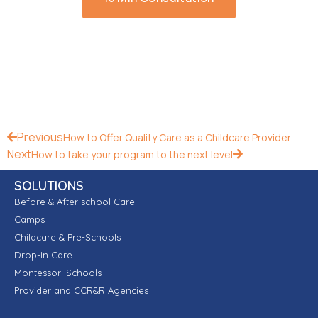
Previous
How to Offer Quality Care as a Childcare Provider
Next
How to take your program to the next level
SOLUTIONS
Before & After school Care
Camps
Childcare & Pre-Schools
Drop-In Care
Montessori Schools
Provider and CCR&R Agencies