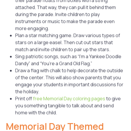
their parade floats from boxes with a string
attached. That way, they can pull it behind them
during the parade. Invite children to play
instruments or music to make the parade even
more engaging.
Plan a star matching game. Draw various types of
stars on a large easel. Then cut out stars that
match and invite children to pair up the stars.
Sing patriotic songs, such as “I’m a Yankee Doodle
Dandy” and “You’re a Grand Old Flag.”
Draw a flag with chalk to help decorate the outside
of the center. This will also show parents that you
engage your students in important discussions for
the holiday.
Print off
free Memorial Day coloring pages
to give
you something tangible to talk about and send
home with the child.
Memorial Day Themed