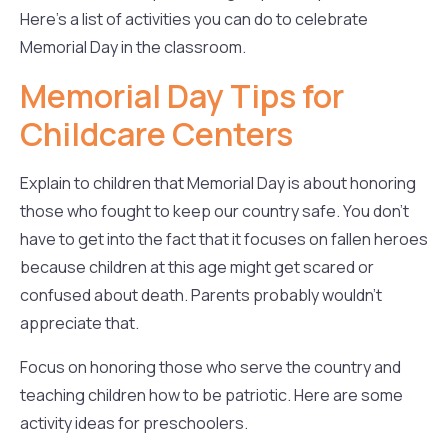
Here’s a list of activities you can do to celebrate
Memorial Day in the classroom.
Memorial Day Tips for
Childcare Centers
Explain to children that Memorial Day is about honoring
those who fought to keep our country safe. You don’t
have to get into the fact that it focuses on fallen heroes
because children at this age might get scared or
confused about death. Parents probably wouldn’t
appreciate that.
Focus on honoring those who serve the country and
teaching children how to be patriotic. Here are some
activity ideas for preschoolers.