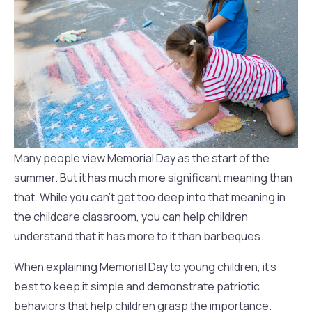
Many people view Memorial Day as the start of the
summer. But it has much more significant meaning than
that. While you can’t get too deep into that meaning in
the childcare classroom, you can help children
understand that it has more to it than barbeques.
When explaining Memorial Day to young children, it’s
best to keep it simple and demonstrate patriotic
behaviors that help children grasp the importance.