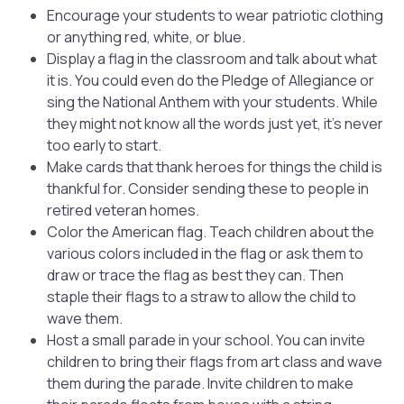
Encourage your students to wear patriotic clothing
or anything red, white, or blue.
Display a flag in the classroom and talk about what
it is. You could even do the Pledge of Allegiance or
sing the National Anthem with your students. While
they might not know all the words just yet, it’s never
too early to start.
Make cards that thank heroes for things the child is
thankful for. Consider sending these to people in
retired veteran homes.
Color the American flag. Teach children about the
various colors included in the flag or ask them to
draw or trace the flag as best they can. Then
staple their flags to a straw to allow the child to
wave them.
Host a small parade in your school. You can invite
children to bring their flags from art class and wave
them during the parade. Invite children to make