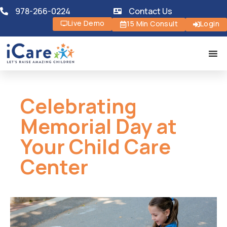
978-266-0224
Contact Us
Live Demo
15 Min Consult
Login
Celebrating
Memorial Day at
Your Child Care
Center