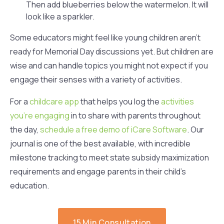
Then add blueberries below the watermelon. It will
look like a sparkler.
Some educators might feel like young children aren’t
ready for Memorial Day discussions yet. But children are
wise and can handle topics you might not expect if you
engage their senses with a variety of activities.
For a
childcare app
that helps you log the
activities
you’re engaging
in to share with parents throughout
the day,
schedule a free demo of iCare Software
. Our
journal is one of the best available, with incredible
milestone tracking to meet state subsidy maximization
requirements and engage parents in their child’s
education.
15 Min Consultation