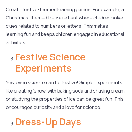
Create festive-themed learning games. For example, a
Christmas-themed treasure hunt where children solve
clues related to numbers or letters. This makes
learning fun and keeps children engaged in educational
activities.
Festive Science
Experiments
Yes, even science can be festive! Simple experiments
like creating ‘snow’ with baking soda and shaving cream
or studying the properties of ice can be great fun. This
encourages curiosity and a love for science.
Dress-Up Days