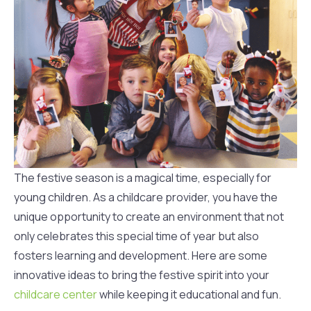
The festive season is a magical time, especially for
young children. As a childcare provider, you have the
unique opportunity to create an environment that not
only celebrates this special time of year but also
fosters learning and development. Here are some
innovative ideas to bring the festive spirit into your
childcare center
while keeping it educational and fun.