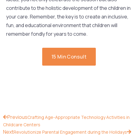
contribute to the holistic development of the children in
your care. Remember, the key is to create an inclusive,
fun, and educational environment that children will
remember fondly for years to come.
15 Min Consult
Previous
Crafting Age-Appropriate Technology Activities in
Childcare Centers
Next
Revolutionize Parental Engagement during the Holidays