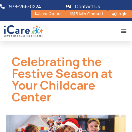
978-266-0224
Contact Us
Live Demo
15 Min Consult
Login
Celebrating the
Festive Season at
Your Childcare
Center