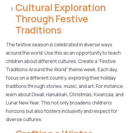
Cultural Exploration
Through Festive
Traditions
The festive season is celebrated in diverse ways
around the world. Use this as an opportunity to teach
children about different cultures. Create a “Festive
Traditions Around the World” theme week. Each day,
focus on a different country, exploring their holiday
traditions through stories, music, and art. For instance,
learn about Diwali, Hanukkah, Christmas, Kwanzaa, and
Lunar New Year. This not only broadens children’s
horizons but also fosters inclusivity and respect for
diverse cultures.