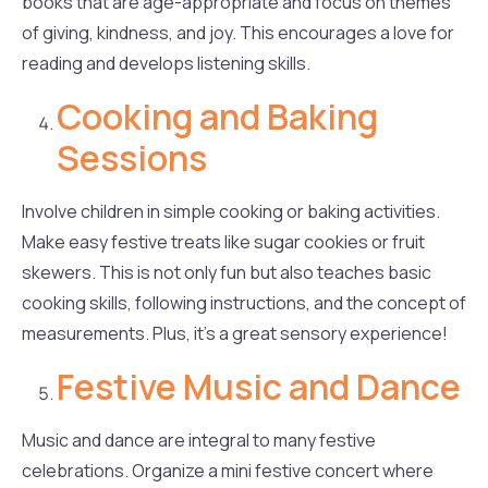
books that are age-appropriate and focus on themes
of giving, kindness, and joy. This encourages a love for
reading and develops listening skills.
Cooking and Baking
Sessions
Involve children in simple cooking or baking activities.
Make easy festive treats like sugar cookies or fruit
skewers. This is not only fun but also teaches basic
cooking skills, following instructions, and the concept of
measurements. Plus, it’s a great sensory experience!
Festive Music and Dance
Music and dance are integral to many festive
celebrations. Organize a mini festive concert where