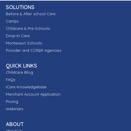
SOLUTIONS
Before & After school Care
Camps
Childcare & Pre-Schools
Drop-In Care
Montessori Schools
Provider and CCR&R Agencies
QUICK LINKS
Childcare Blog
FAQs
iCare Knowledgebase
Merchant Account Application
Pricing
Webinars
ABOUT
About Us