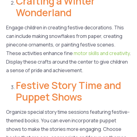
Crafting a Winter
Wonderland
Engage children in creating festive decorations. This
can include making snowflakes from paper, creating
pinecone ornaments, or painting festive scenes.
These activities enhance fine
motor skills and creativity
.
Display these crafts around the center to give children
a sense of pride and achievement.
Festive Story Time and
Puppet Shows
Organize special story time sessions featuring festive-
themed books. You can even incorporate puppet
shows to make the stories more engaging. Choose