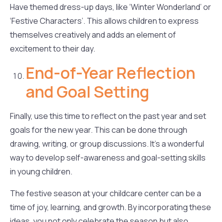
Have themed dress-up days, like ‘Winter Wonderland’ or
‘Festive Characters’. This allows children to express
themselves creatively and adds an element of
excitement to their day.
End-of-Year Reflection
and Goal Setting
Finally, use this time to reflect on the past year and set
goals for the new year. This can be done through
drawing, writing, or group discussions. It’s a wonderful
way to develop self-awareness and goal-setting skills
in young children.
The festive season at your childcare center can be a
time of joy, learning, and growth. By incorporating these
ideas, you not only celebrate the season but also