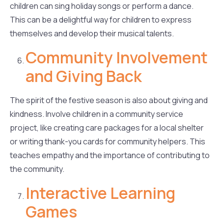
children can sing holiday songs or perform a dance.
This can be a delightful way for children to express
themselves and develop their musical talents.
Community Involvement
and Giving Back
The spirit of the festive season is also about giving and
kindness. Involve children in a community service
project, like creating care packages for a local shelter
or writing thank-you cards for community helpers. This
teaches empathy and the importance of contributing to
the community.
Interactive Learning
Games