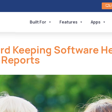
L
Built For
Features
Apps
ord Keeping Software 
e Reports