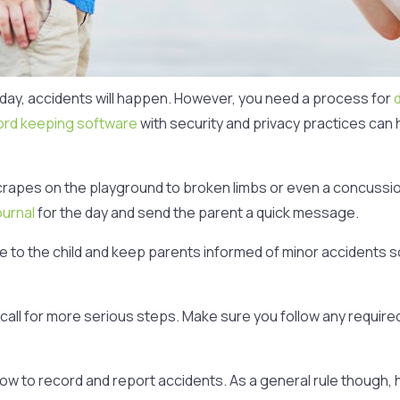
 day, accidents will happen. However, you need a process for
ord keeping software
with security and privacy practices can h
ld scrapes on the playground to broken limbs or even a concussi
ournal
for the day and send the parent a quick message.
e to the child and keep parents informed of minor accidents so 
all for more serious steps. Make sure you follow any required
 how to record and report accidents. As a general rule though