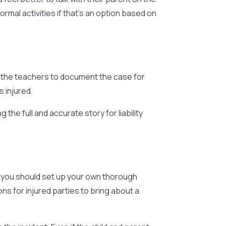
rmal activities if that’s an option based on
 the teachers to document the case for
 injured.
the full and accurate story for liability
s, you should set up your own thorough
ns for injured parties to bring about a