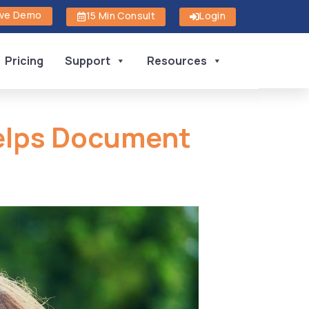
ive Demo
15 Min Consult
Login
Pricing
Support
Resources
Helps Document