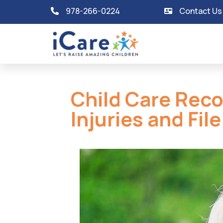
978-266-0224
Contact Us
Child Care Rec
Injuries and Fil