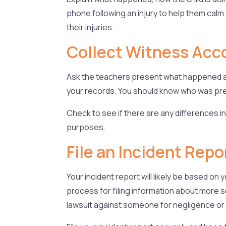
phone following an injury to help them calm 
their injuries.
Collect Witness Acc
Ask the teachers present what happened an
your records. You should know who was pres
Check to see if there are any differences in
purposes.
File an Incident Repo
Your incident report will likely be based o
process for filing information about more se
lawsuit against someone for negligence or 