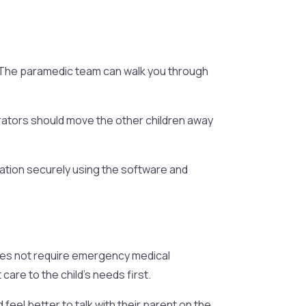
y. The paramedic team can walk you through
strators should move the other children away
mation securely using the software and
 does not require emergency medical
care to the child’s needs first.
feel better to talk with their parent on the