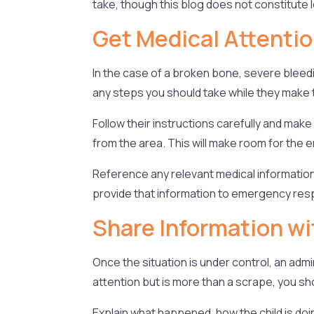
take, though this blog does not constitute l
Get Medical Attenti
In the case of a broken bone, severe bleed
any steps you should take while they make t
Follow their instructions carefully and mak
from the area. This will make room for th
Reference any relevant medical information
provide that information to emergency res
Share Information wi
Once the situation is under control, an admi
attention but is more than a scrape, you sho
Explain what happened, how the child is doin