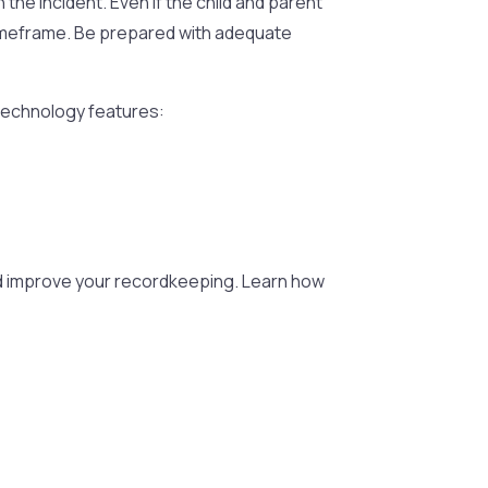
 the incident. Even if the child and parent
t timeframe. Be prepared with adequate
 technology features:
nd improve your recordkeeping. Learn how