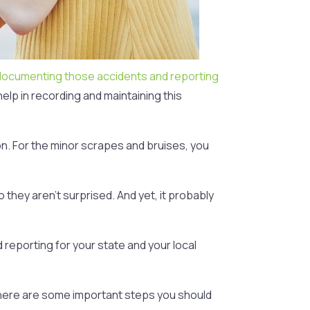
documenting those accidents and reporting
elp in recording and maintaining this
on. For the minor scrapes and bruises, you
they aren’t surprised. And yet, it probably
 reporting for your state and your local
, here are some important steps you should