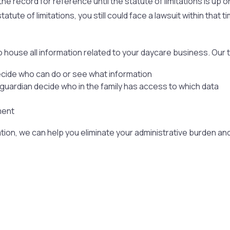
he record for reference until the statute of limitations is up on
tatute of limitations, you still could face a lawsuit within tha
 house all information related to your daycare business. Our
ecide who can do or see what information
n guardian decide who in the family has access to which data
ment
tion, we can help you eliminate your administrative burden a