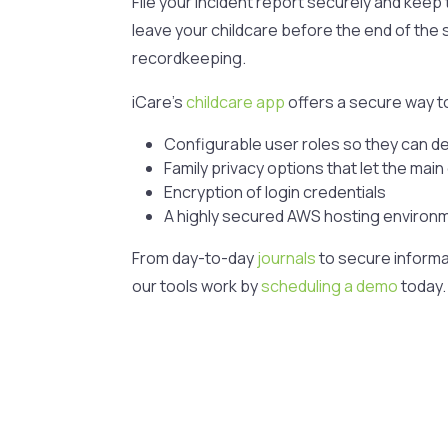
File your incident report securely and keep t
leave your childcare before the end of the s
recordkeeping.
iCare’s
childcare app
offers a secure way to
Configurable user roles so they can d
Family privacy options that let the mai
Encryption of login credentials
A highly secured AWS hosting environ
From day-to-day
journals
to secure informa
our tools work by
scheduling a demo
today.