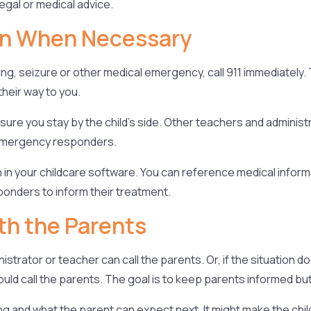
egal or medical advice.
on When Necessary
ing, seizure or other medical emergency, call 911 immediatel
heir way to you.
e sure you stay by the child’s side. Other teachers and admini
e emergency responders.
 in your childcare software. You can reference medical infor
ponders to inform their treatment.
th the Parents
nistrator or teacher can call the parents. Or, if the situation
uld call the parents. The goal is to keep parents informed but 
g and what the parent can expect next. It might make the child 