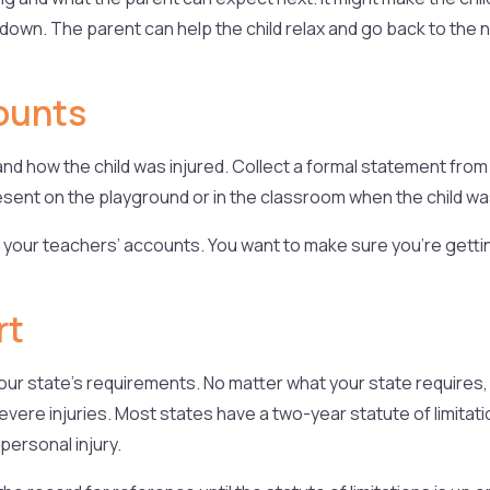
down. The parent can help the child relax and go back to the no
ounts
d how the child was injured. Collect a formal statement from
ent on the playground or in the classroom when the child was
 your teachers’ accounts. You want to make sure you’re getting 
rt
n your state’s requirements. No matter what your state require
vere injuries. Most states have a two-year statute of limitatio
personal injury.