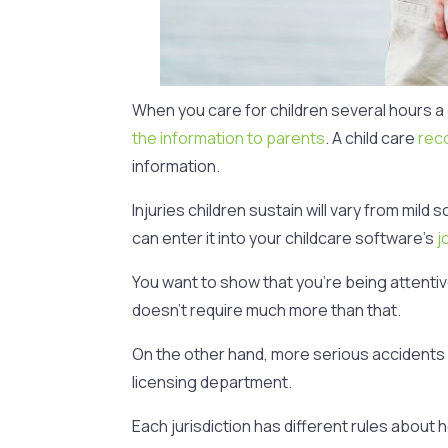
When you care for children several hours a
the information to parents
. A child care
rec
information.
Injuries children sustain will vary from mi
can enter it into your childcare software’s
j
You want to show that you’re being attentiv
doesn’t require much more than that.
On the other hand, more serious accidents c
licensing department.
Each jurisdiction has different rules about