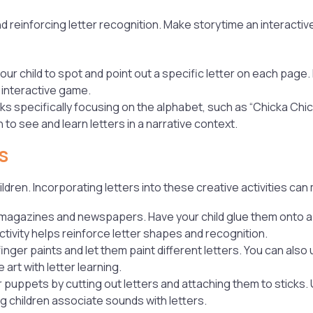
nd reinforcing letter recognition. Make storytime an interacti
our child to spot and point out a specific letter on each page. 
, interactive game.
 specifically focusing on the alphabet, such as “Chicka Chi
to see and learn letters in a narrative context.
s
ildren. Incorporating letters into these creative activities can
m magazines and newspapers. Have your child glue them onto a 
ctivity helps reinforce letter shapes and recognition.
 finger paints and let them paint different letters. You can als
art with letter learning.
r puppets by cutting out letters and attaching them to sticks.
ng children associate sounds with letters.