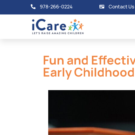
978-266-0224
Contact Us
Fun and Effecti
Early Childhood