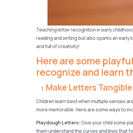
Teaching letter recognition in early childhood 
reading and writing but also sparks an early l
and full of creativity!
Here are some playful
recognize and learn th
Make Letters Tangible
Children learn best when multiple senses are
more memorable. Here are some ways to incor
Playdough Letters:
Give your child some pla
them understand the curves and lines that fo