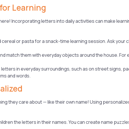
for Learning
re! Incorporating letters into daily activities can make learn
ereal or pasta for a snack-time learning session. Ask your chi
 and match them with everyday objects around the house. For ex
 letters in everyday surroundings, such as on street signs, pa
tems and words.
alized
hing they care about — like their own name! Using personalized
hildren the letters in their names. You can create name puzzle