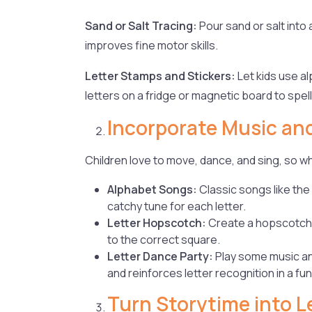
Sand or Salt Tracing:
Pour sand or salt into a
improves fine motor skills.
Letter Stamps and Stickers:
Let kids use a
letters on a fridge or magnetic board to spel
Incorporate Music a
Children love to move, dance, and sing, so 
Alphabet Songs:
Classic songs like the
catchy tune for each letter.
Letter Hopscotch:
Create a hopscotch b
to the correct square.
Letter Dance Party:
Play some music and
and reinforces letter recognition in a fun
Turn Storytime into L