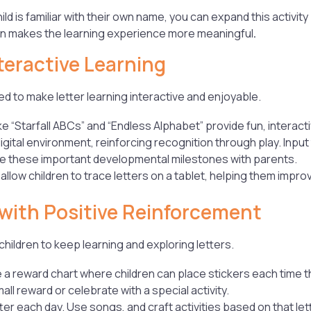
ld is familiar with their own name, you can expand this activity
on makes the learning experience more meaningful
.
teractive Learning
d to make letter learning interactive and enjoyable.
ke “Starfall ABCs” and “Endless Alphabet” provide fun, interact
digital environment, reinforcing recognition through play. Inpu
e these important developmental milestones with parents.
llow children to trace letters on a tablet, helping them improve
 with Positive Reinforcement
hildren to keep learning and exploring letters.
 a reward chart where children can place stickers each time the
mall reward or celebrate with a special activity.
er each day. Use songs, and craft activities based on that let