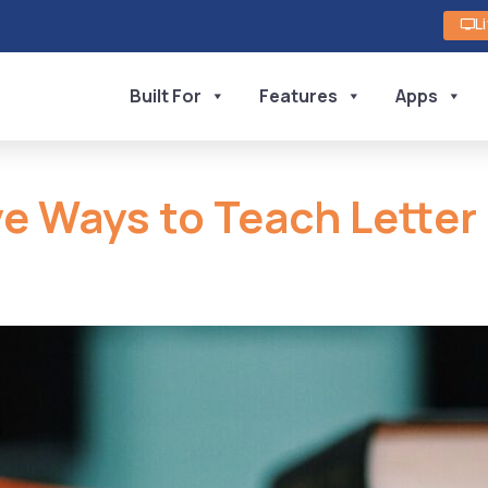
L
Built For
Features
Apps
ve Ways to Teach Letter