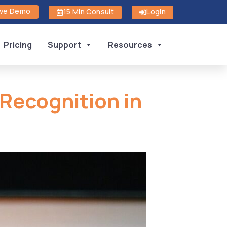
ive Demo
15 Min Consult
Login
Pricing
Support
Resources
 Recognition in