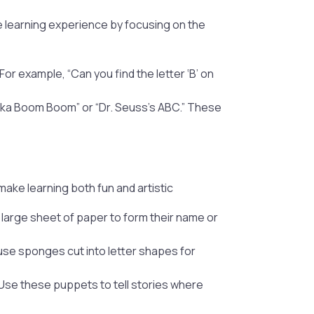
ve learning experience by focusing on the
For example, “Can you find the letter ‘B’ on
cka Boom Boom” or “Dr. Seuss’s ABC.” These
 make learning both fun and artistic
large sheet of paper to form their name or
o use sponges cut into letter shapes for
 Use these puppets to tell stories where