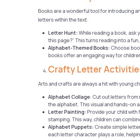
Books are a wonderful tool for introducing a
letters within the text.
Letter Hunt:
While reading a book, ask y
this page?” This turns reading into a fun
Alphabet-Themed Books:
Choose books
books offer an engaging way for children 
Crafty Letter Activitie
Arts and crafts are always a hit with young ch
Alphabet Collage
: Cut out letters fro
the alphabet. This visual and hands-on a
Letter Painting:
Provide your child with
stamping. This way, children can combine 
Alphabet Puppets:
Create simple lette
each letter character plays a role, helpi