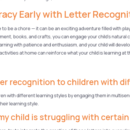
teracy Early with Letter Recogni
o be a chore — it can be an exciting adventure filled with play,
ent, books, and crafts, you can engage your child’s natural c
rning with patience and enthusiasm, and your child will develop
ivities at home can reinforce what your child is learning at th
er recognition to children with di
ren with different learning styles by engaging them in multisens
heir learning style.
my child is struggling with certain