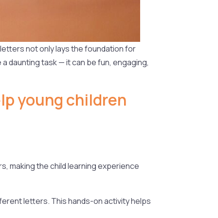
 letters not only lays the foundation for
e a daunting task — it can be fun, engaging,
elp young children
s, making the child learning experience
ferent letters. This hands-on activity helps