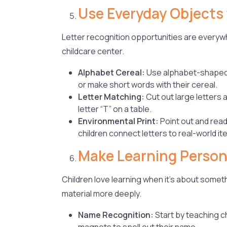
Use Everyday Objects 
Letter recognition opportunities are everywhe
childcare center.
Alphabet Cereal:
Use alphabet-shaped c
or make short words with their cereal.
Letter Matching:
Cut out large letters
letter “T” on a table.
Environmental Print:
Point out and read
children connect letters to real-world i
Make Learning Person
Children love learning when it’s about somet
material more deeply.
Name Recognition:
Start by teaching c
magnets to spell out their name.