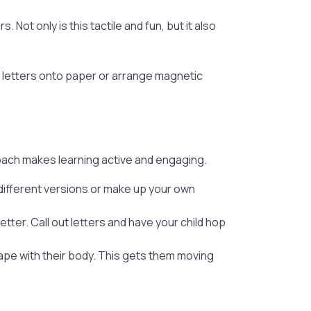
. Not only is this tactile and fun, but it also
p letters onto paper or arrange magnetic
oach makes learning active and engaging.
 different versions or make up your own
ter. Call out letters and have your child hop
hape with their body. This gets them moving