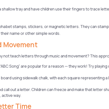
 shallow tray and have children use their fingers to trace letters
lphabet stamps, stickers, or magnetic letters. They can stam
l their name or other simple words.
nd Movement
why not teach letters through music and movement? This appr
 “ABC Song” are popular for a reason — they work! Try playing
oard using sidewalk chalk, with each square representing a let
 call out a letter. Children can freeze and make that letter s
, active way.
etter Time