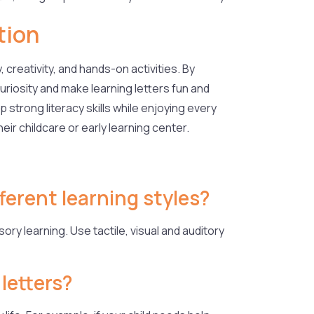
tion
 creativity, and hands-on activities. By
uriosity and make learning letters fun and
 strong literacy skills while enjoying every
eir childcare or early learning center.
fferent learning styles?
ory learning. Use tactile, visual and auditory
 letters?