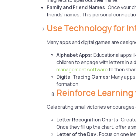
Family and Friend Names:
Once your chi
friends’ names. This personal connecti
Use Technology for In
Many apps and digital games are designe
Alphabet Apps:
Educational apps li
children to engage with letters in a 
management software
to then shar
Digital Tracing Games:
Many apps a
formation.
Reinforce Learning
Celebrating small victories encourages c
Letter Recognition Charts:
Create
Once they fill up the chart, offer a s
Letter of the Day:
Focus on one lett