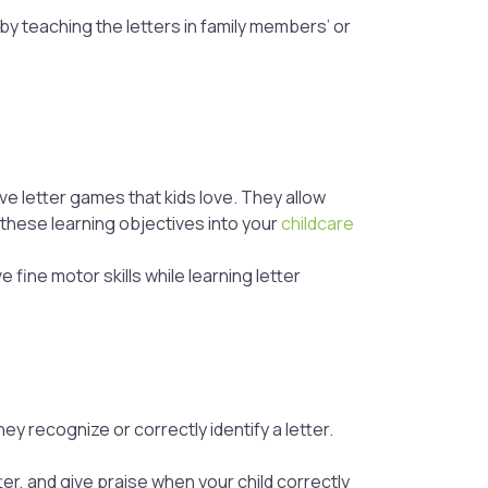
 by teaching the letters in family members’ or
ive letter games that kids love. They allow
t these learning objectives into your
childcare
 fine motor skills while learning letter
y recognize or correctly identify a letter.
ter, and give praise when your child correctly