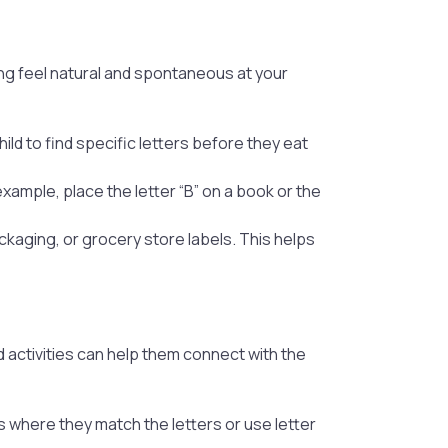
ing feel natural and spontaneous at your
ld to find specific letters before they eat
ample, place the letter “B” on a book or the
ckaging, or grocery store labels. This helps
 activities can help them connect with the
s where they match the letters or use letter