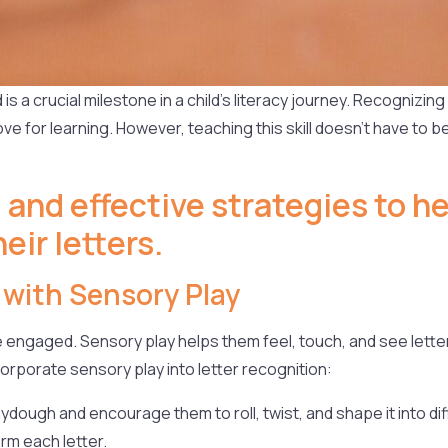
is a crucial milestone in a child’s literacy journey. Recognizing
ove for learning. However, teaching this skill doesn’t have to b
 and effective strategies to h
eir letters.
 with Sensory Play
 engaged. Sensory play helps them feel, touch, and see letter
porate sensory play into letter recognition:
ydough and encourage them to roll, twist, and shape it into dif
rm each letter.