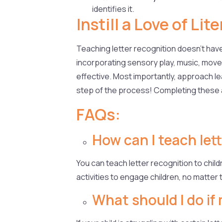
identifies it.
Instill a Love of Li
Teaching letter recognition doesn’t have t
incorporating sensory play, music, movem
effective. Most importantly, approach lea
step of the process! Completing these act
FAQs:
How can I teach lett
You can teach letter recognition to child
activities to engage children, no matter t
What should I do if 