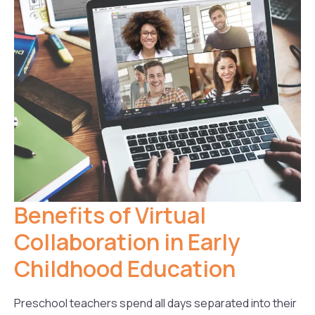
Benefits of Virtual
Collaboration in Early
Childhood Education
Preschool teachers spend all days separated into their