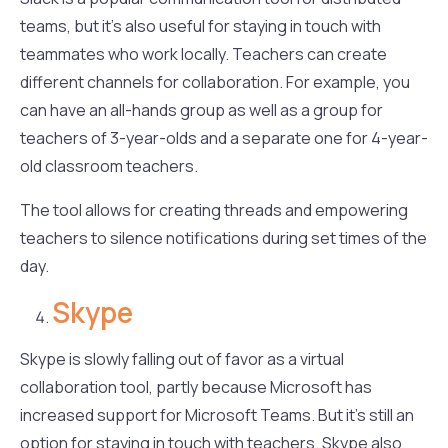
teams, but it’s also useful for staying in touch with
teammates who work locally. Teachers can create
different channels for collaboration. For example, you
can have an all-hands group as well as a group for
teachers of 3-year-olds and a separate one for 4-year-
old classroom teachers.
The tool allows for creating threads and empowering
teachers to silence notifications during set times of the
day.
Skype
Skype is slowly falling out of favor as a virtual
collaboration tool, partly because Microsoft has
increased support for Microsoft Teams. But it’s still an
option for staying in touch with teachers. Skype also