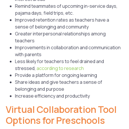
Remind teammates of upcoming in-service days,
pajama days, field trips, etc.
Improved retention rates as teachers have a
sense of belonging and community
Greater interpersonal relationships among
teachers
Improvements in collaboration and communication
with parents
Less likely for teachers to feel drained and
stressed,
according to research
Provide a platform for ongoing learning
Share ideas and give teachers a sense of
belonging and purpose
Increase efficiency and productivity
Virtual Collaboration Tool
Options for Preschools