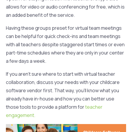
allows for video or audio conferencing for free, which is
an added benefit of the service.
Having these groups preset for virtual team meetings
can be helpful for quick check-ins and team meetings
with all teachers despite staggered start times or even
part-time schedules where they are only in your center
a few days a week.
If you aren’t sure where to start with virtual teacher
collaboration, discuss your needs with your childcare
software vendor first. That way, you’ll know what you
already have in-house and how you can better use
those tools to provide a platform for
teacher
engagement.