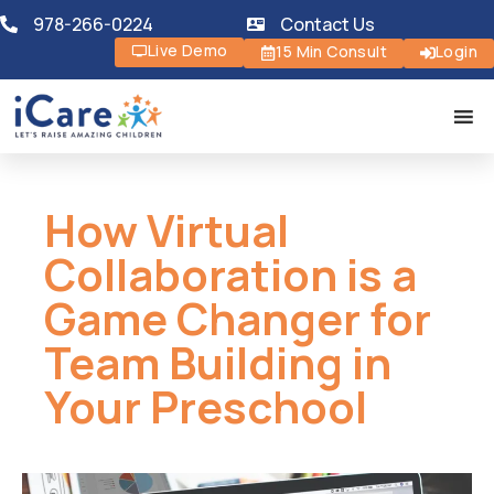
978-266-0224
Contact Us
Live Demo
15 Min Consult
Login
How Virtual
Collaboration is a
Game Changer for
Team Building in
Your Preschool