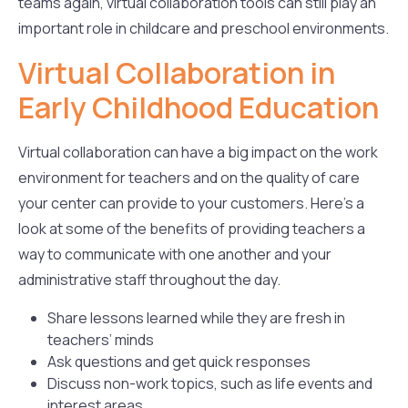
teams again, virtual collaboration tools can still play an
important role in childcare and preschool environments.
Virtual Collaboration in
Early Childhood Education
Virtual collaboration can have a big impact on the work
environment for teachers and on the quality of care
your center can provide to your customers. Here’s a
look at some of the benefits of providing teachers a
way to communicate with one another and your
administrative staff throughout the day.
Share lessons learned while they are fresh in
teachers’ minds
Ask questions and get quick responses
Discuss non-work topics, such as life events and
interest areas