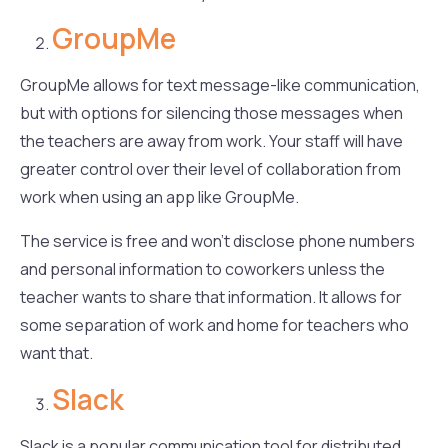
GroupMe
GroupMe allows for text message-like communication,
but with options for silencing those messages when
the teachers are away from work. Your staff will have
greater control over their level of collaboration from
work when using an app like GroupMe.
The service is free and won’t disclose phone numbers
and personal information to coworkers unless the
teacher wants to share that information. It allows for
some separation of work and home for teachers who
want that.
Slack
Slack is a popular communication tool for distributed