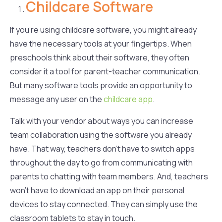
Childcare Software
If you’re using childcare software, you might already
have the necessary tools at your fingertips. When
preschools think about their software, they often
consider it a tool for parent-teacher communication.
But many software tools provide an opportunity to
message any user on the
childcare app
.
Talk with your vendor about ways you can increase
team collaboration using the software you already
have. That way, teachers don’t have to switch apps
throughout the day to go from communicating with
parents to chatting with team members. And, teachers
won’t have to download an app on their personal
devices to stay connected. They can simply use the
classroom tablets to stay in touch.