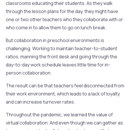
classrooms educating their students. As they walk
through the lesson plans for the day, they might have
one or two other teachers who they collaborate with or
who come in to allow them to go on lunch break.
But collaboration in preschool environments is
challenging. Working to maintain teacher-to-student
ratios, manning the front desk and going through the
day-to-day work schedule leaves little time for in-
person collaboration.
The result can be that teachers feel disconnected from
their work environment, which leads to a lack of loyalty
and can increase turnover rates.
Throughout the pandemic, we learned the value of
virtual collaboration. And even though we can gather as