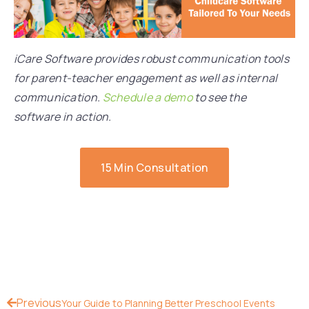
iCare Software provides robust communication tools
for parent-teacher engagement as well as internal
communication.
Schedule a demo
to see the
software in action.
15 Min Consultation
Previous
Your Guide to Planning Better Preschool Events