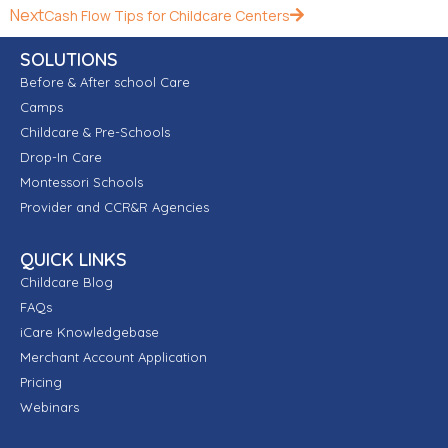
Next
Cash Flow Tips for Childcare Centers
SOLUTIONS
Before & After school Care
Camps
Childcare & Pre-Schools
Drop-In Care
Montessori Schools
Provider and CCR&R Agencies
QUICK LINKS
Childcare Blog
FAQs
iCare Knowledgebase
Merchant Account Application
Pricing
Webinars