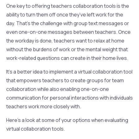
One key to offering teachers collaboration tools is the
ability to turn them off once they’ve left work for the
day. That’s the challenge with group text messages or
even one-on-one messages between teachers. Once
the workday is done, teachers want to relax at home
without the burdens of work or the mental weight that
work-related questions can create in their home lives.
It’s a better idea to implement a virtual collaboration tool
that empowers teachers to create groups for team
collaboration while also enabling one-on-one
communication for personal interactions with individuals
teachers work more closely with.
Here’s a look at some of your options when evaluating
virtual collaboration tools.