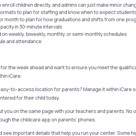
 enroll children directly, and admins can just make minor chan
formats to plan for staffing and know when to expect student
or month to plan for how graduations and shifts from one prog
acity in 30-minute intervals
ed on weekly, biweekly, monthly, or semi-monthly schedules
dule and attendance
for the week ahead and want to ensure you meet the qualifica
hin iCare.
easy-to-access location for parents? Manage it within iCare 
tered for their child today.
 you on the same page with your teachers and parents. No one w
hrough the childcare app on parents’ phones.
 see important details that help you run your center. Some hig