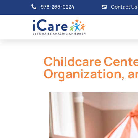
978-266-0224
Contact Us
Childcare Cente
Organization, a