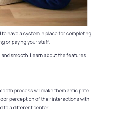
 to have a system in place for completing
g or paying your staff.
le and smooth. Learn about the features
 smooth process will make them anticipate
poor perception of their interactions with
 to a different center.