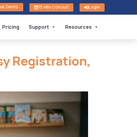
ive Demo
15 Min Consult
Login
Pricing
Support
Resources
sy Registration,