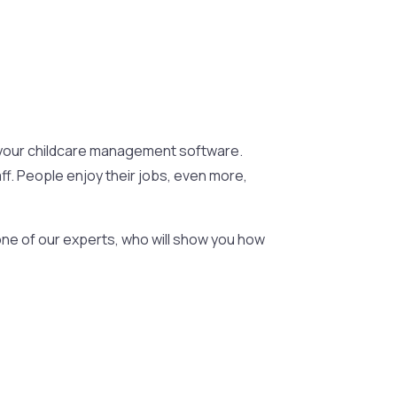
ut your childcare management software.
ff. People enjoy their jobs, even more,
ne of our experts, who will show you how