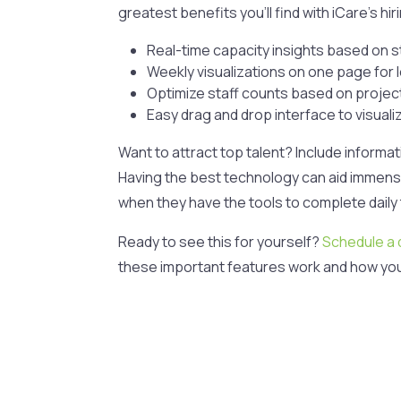
greatest benefits you’ll find with iCare’s hi
Real-time capacity insights based on 
Weekly visualizations on one page for
Optimize staff counts based on proje
Easy drag and drop interface to visual
Want to attract top talent? Include informa
Having the best technology can aid immensel
when they have the tools to complete daily 
Ready to see this for yourself?
Schedule a
these important features work and how yo