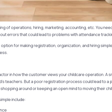
g of operations, hiring, marketing, accounting, etc. You need
hout errors that could lead to problems with attendance trackin
option for making registration, organization, and hiring simp
ness.
 factor in how the customer views your childcare operation. A
ld’s teachers. But a poor registration process could lead to a 
shopping around or keeping an open mind to moving their child
imple include:
once