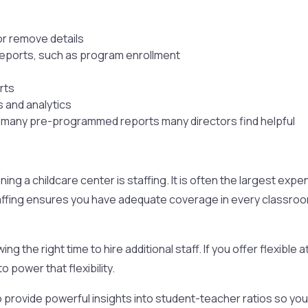
or remove details
reports, such as program enrollment
rts
s and analytics
e many pre-programmed reports many directors find helpful
ng a childcare center is staffing. It is often the largest expe
ffing ensures you have adequate coverage in every classroom w
ng the right time to hire additional staff. If you offer flexibl
to power that flexibility.
 provide powerful insights into student-teacher ratios so you