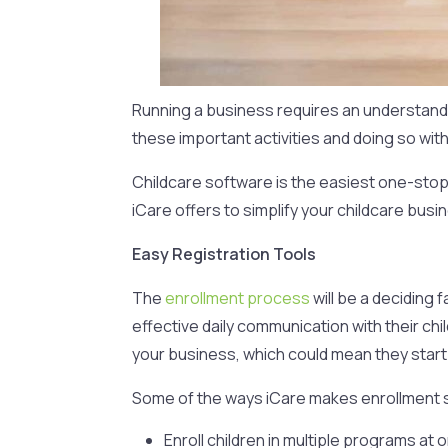
Running a business requires an understandin
these important activities and doing so wit
Childcare software is the easiest one-stop 
iCare offers to simplify your childcare busi
Easy Registration Tools
The
enrollment process
will be a deciding
effective daily communication with their chi
your business, which could mean they start 
Some of the ways iCare makes enrollment s
Enroll children in multiple programs at 