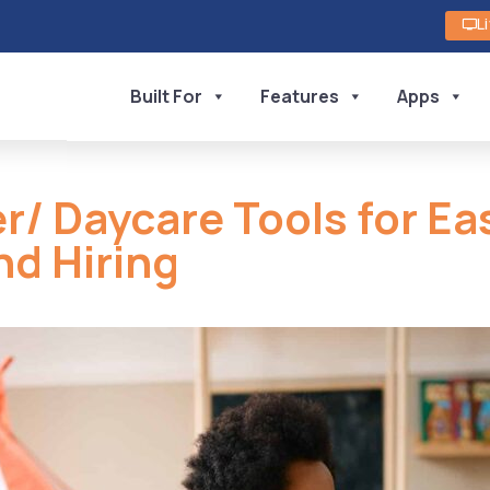
L
Built For
Features
Apps
r/ Daycare Tools for Ea
nd Hiring