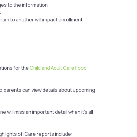
ges to the information
s
ram to another will impact enrollment
tions for the
Child and Adult Care Food
so parents can view details about upcoming
ill miss an important detail when it’s all
hlights of iCare reports include: