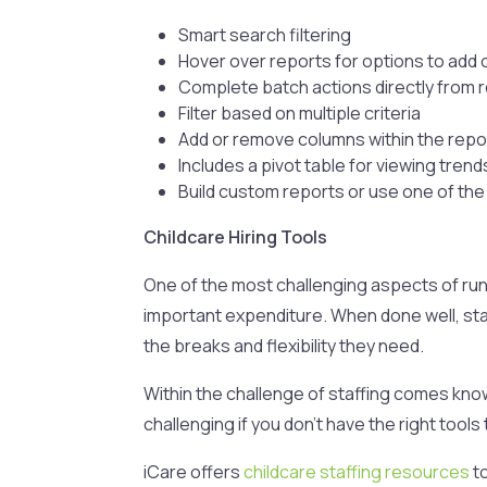
Smart search filtering
Hover over reports for options to add 
Complete batch actions directly from 
Filter based on multiple criteria
Add or remove columns within the repo
Includes a pivot table for viewing trend
Build custom reports or use one of th
Childcare Hiring Tools
One of the most challenging aspects of runni
important expenditure. When done well, sta
the breaks and flexibility they need.
Within the challenge of staffing comes knowi
challenging if you don’t have the right tools 
iCare offers
childcare staffing resources
to