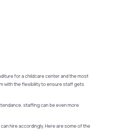
nditure for a childcare center and the most
ith the flexibility to ensure staff gets
e attendance, staffing can be even more
 can hire accordingly. Here are some of the