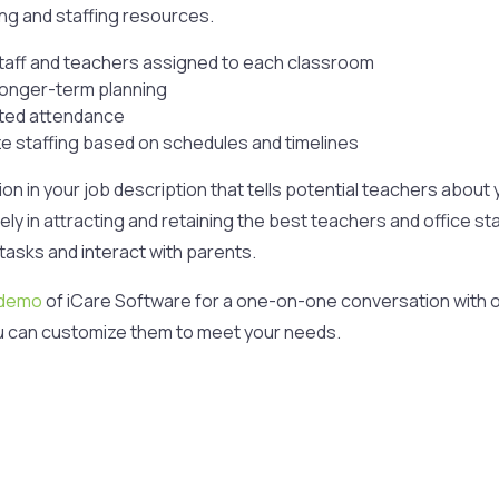
ring and staffing resources.
staff and teachers assigned to each classroom
 longer-term planning
cted attendance
ize staffing based on schedules and timelines
tion in your job description that tells potential teachers abo
y in attracting and retaining the best teachers and office sta
tasks and interact with parents.
 demo
of iCare Software for a one-on-one conversation with o
u can customize them to meet your needs.