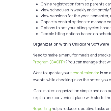
Online registration form so parents can
View schedules in weekly and monthly 
View sessions for the year, semester, 
Capacity control options to manage cap
Options to set your billing cycles bas
Flexible billing options based on sche
Organization within Childcare Software
Need to make a menu for meals and snacks 
Program (CACFP)
? You can manage that wit
Want to update your
school calendar
in an 
events while checking in on the notes you en
iCare makes organization simple and can put
kept in one convenient place with alerts t
Reporting
helps reduce repetitive tasks and