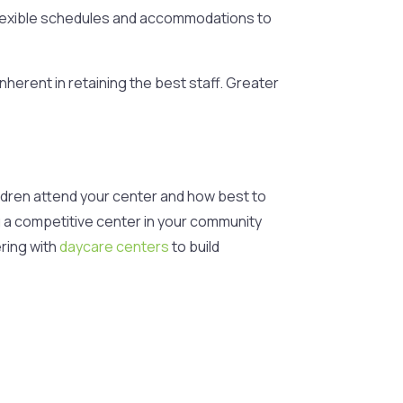
 flexible schedules and accommodations to
inherent in retaining the best staff. Greater
ildren attend your center and how best to
ng a competitive center in your community
ring with
daycare centers
to build