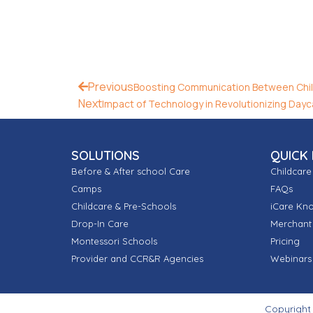
Previous
Boosting Communication Between Chil
Next
Impact of Technology in Revolutionizing Dayc
SOLUTIONS
QUICK 
Before & After school Care
Childcare
Camps
FAQs
Childcare & Pre-Schools
iCare Kn
Drop-In Care
Merchant 
Montessori Schools
Pricing
Provider and CCR&R Agencies
Webinars
Copyright