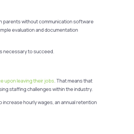
ith parents without communication software
simple evaluation and documentation
s necessary to succeed.
e upon leaving their jobs
. That means that
ing staffing challenges within the industry.
to increase hourly wages, an annual retention