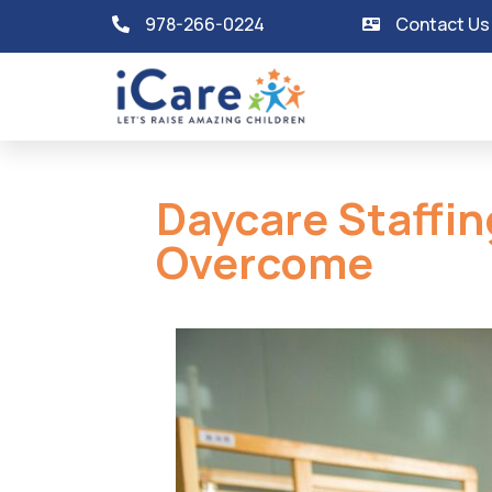
978-266-0224
Contact Us
Daycare Staffin
Overcome