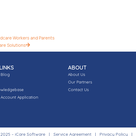
dcare Workers and Parents
are Solutions
LINKS
ABOUT
 Blog
About Us
Our Partners
owledgebase
Contact Us
Account Application
 2025 – iCare Software |
Service Agreement
|
Privacy Policy
|