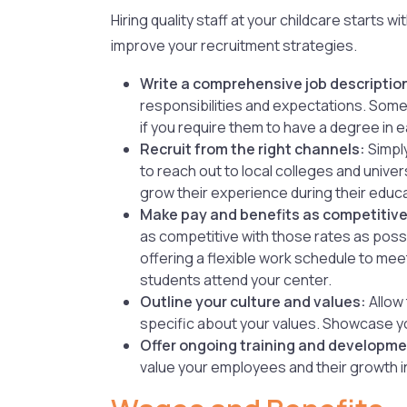
Hiring quality staff at your childcare starts
improve your recruitment strategies.
Write a comprehensive job descriptio
responsibilities and expectations. Some q
if you require them to have a degree in e
Recruit from the right channels:
Simply
to reach out to local colleges and unive
grow their experience during their educat
Make pay and benefits as competitive
as competitive with those rates as possi
offering a flexible work schedule to me
students attend your center.
Outline your culture and values:
Allow 
specific about your values. Showcase yo
Offer ongoing training and developme
value your employees and their growth in