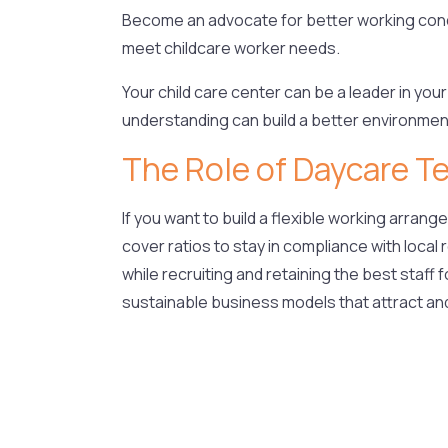
Become an advocate for better working condit
meet childcare worker needs.
Your child care center can be a leader in your
understanding can build a better environment
The Role of Daycare T
If you want to build a flexible working arran
cover ratios to stay in compliance with local
while recruiting and retaining the best staff f
sustainable business models that attract an