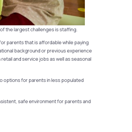
f the largest challenges is staffing.
 for parents that is affordable while paying
ducational background or previous experience
retail and service jobs as well as seasonal
no options for parents in less populated
consistent, safe environment for parents and