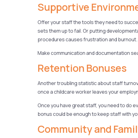
Supportive Environm
Offer your staff the tools they need to suc
sets them up to fail. Or putting developmen
procedures causes frustration and burnout
Make communication and documentation seam
Retention Bonuses
Another troubling statistic about staff turnov
once a childcare worker leaves your employmen
Once you have great staff, you need to do ev
bonus could be enough to keep staff with yo
Community and Fami