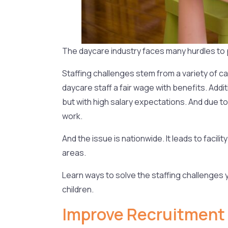
The daycare industry faces many hurdles to p
Staffing challenges stem from a variety of cau
daycare staff a fair wage with benefits. Addi
but with high salary expectations. And due t
work.
And the issue is nationwide. It leads to faci
areas.
Learn ways to solve the staffing challenges y
children.
Improve Recruitment 