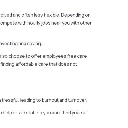
nvolved and often less flexible. Depending on
 compete with hourly jobs near you with other
investing and saving.
 also choose to offer employees free care
 finding affordable care that does not
tressful, leading to burnout and turnover.
elp retain staff so you don’t find yourself