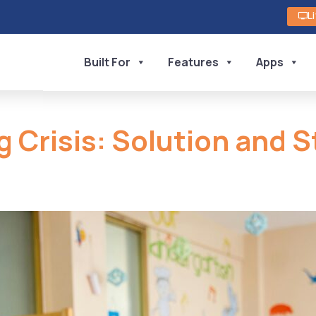
L
Built For
Features
Apps
g Crisis: Solution and S