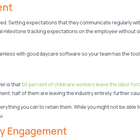
ent
ceed. Setting expectations that they communicate regularly w
tal milestone tracking expectations on the employee without 
.
less with good daycare software so your team has the tool
er is that
50 percent of childcare workers leave the labor forc
t, half of them are leaving the industry entirely, further caus
erything you can to retain them. While you might not be able 
u.
ly Engagement