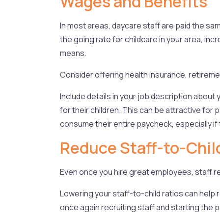
Wages and Benefits
In most areas, daycare staff are paid the sam
the going rate for childcare in your area, i
means.
Consider offering health insurance, retireme
Include details in your job description abo
for their children. This can be attractive fo
consume their entire paycheck, especially if 
Reduce Staff-to-Chil
Even once you hire great employees, staff re
Lowering your staff-to-child ratios can help
once again recruiting staff and starting the