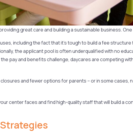
roviding great care and building a sustainable business. One o
ses, including the fact that it’s tough to build a fee structure
tionally, the applicant pool is often underqualified with no e
o the pay and benefits challenge, daycares are competing with 
lity closures and fewer options for parents – or in some cases, 
our center faces and find high-quality staff that will build a 
Strategies