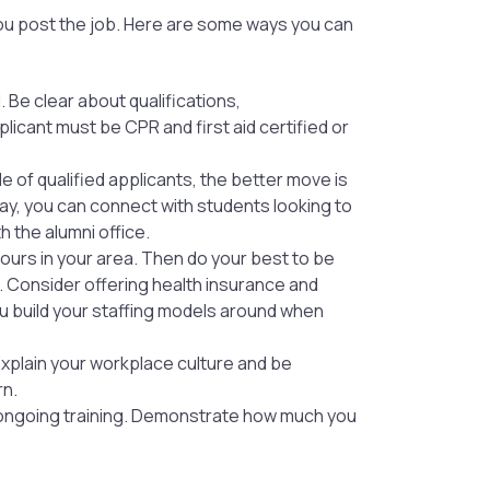
 you post the job. Here are some ways you can
. Be clear about qualifications,
licant must be CPR and first aid certified or
le of qualified applicants, the better move is
way, you can connect with students looking to
h the alumni office.
yours in your area. Then do your best to be
s. Consider offering health insurance and
u build your staffing models around when
 Explain your workplace culture and be
rn.
 ongoing training. Demonstrate how much you