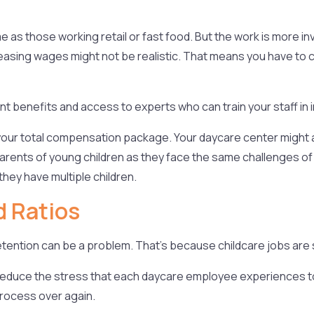
e as those working retail or fast food. But the work is more i
ncreasing wages might not be realistic. That means you have to
nt benefits and access to experts who can train your staff in 
ut your total compensation package. Your daycare center might
r parents of young children as they face the same challenges of
they have multiple children.
d Ratios
tention can be a problem. That’s because childcare jobs are s
 reduce the stress that each daycare employee experiences to h
 process over again.