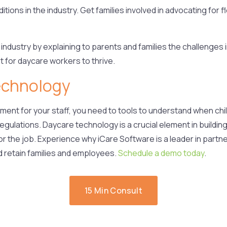
ions in the industry. Get families involved in advocating for
 industry by explaining to parents and families the challenges 
 for daycare workers to thrive.
echnology
gement for your staff, you need to tools to understand when ch
 regulations. Daycare technology is a crucial element in buildi
or the job.
Experience why iCare Software is a leader in partne
d retain families and employees.
Schedule a demo today
.
15 Min Consult