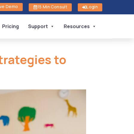
ive Demo
15 Min Consult
Login
Pricing
Support
Resources
trategies to