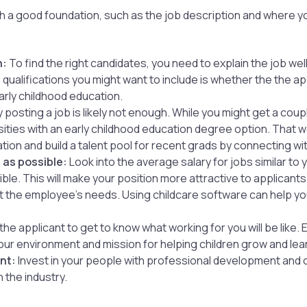
 with a good foundation, such as the job description and where
n:
To find the right candidates, you need to explain the job well
ualifications you might want to include is whether the the app
arly childhood education.
 posting a job is likely not enough. While you might get a coup
rsities with an early childhood education degree option. That 
ion and build a talent pool for recent grads by connecting wit
 as possible:
Look into the average salary for jobs similar to 
ble. This will make your position more attractive to applicant
et the employee’s needs. Using childcare software can help yo
the applicant to get to know what working for you will be like.
ur environment and mission for helping children grow and lea
nt:
Invest in your people with professional development and
 the industry.