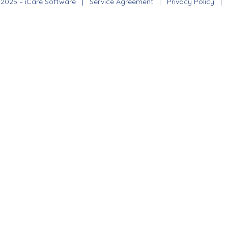
 2025 – iCare Software |
Service Agreement
|
Privacy Policy
|