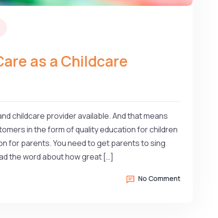
Care as a Childcare
nd childcare provider available. And that means
omers in the form of quality education for children
n for parents. You need to get parents to sing
read the word about how great […]
No Comment