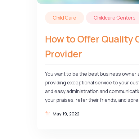
Child Care
Childcare Centers
How to Offer Quality 
Provider
You want to be the best business owner a
providing exceptional service to your cust
and easy administration and communicatio
your praises, refer their friends, and sp
May 19, 2022