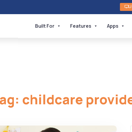
L
Built For
Features
Apps
ag:
childcare provid