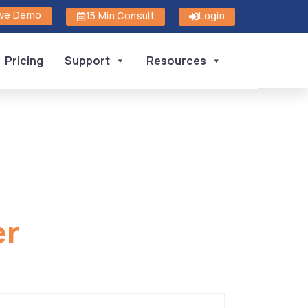
ive Demo
15 Min Consult
Login
Pricing
Support
Resources
er