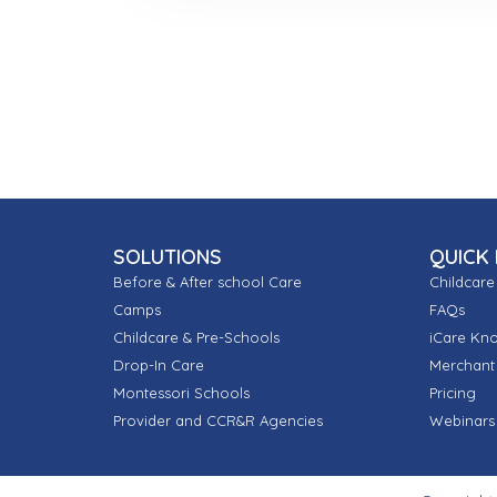
SOLUTIONS
QUICK 
Before & After school Care
Childcare
Camps
FAQs
Childcare & Pre-Schools
iCare Kn
Drop-In Care
Merchant 
Montessori Schools
Pricing
Provider and CCR&R Agencies
Webinars