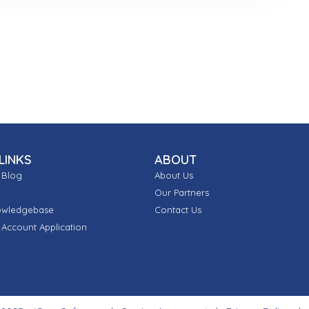
LINKS
ABOUT
 Blog
About Us
Our Partners
owledgebase
Contact Us
Account Application