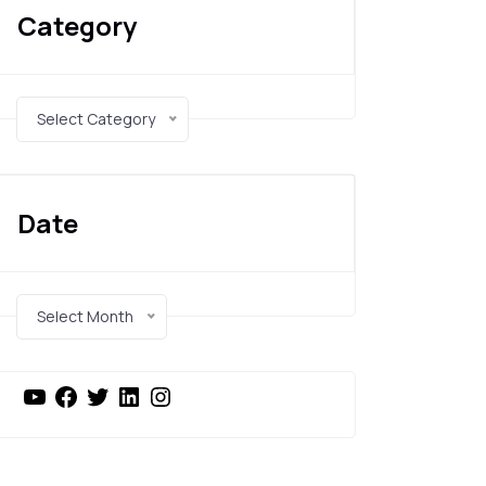
Category
Select Category
Date
Select Month