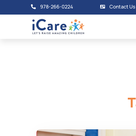
978-266-0224
Contact Us
T