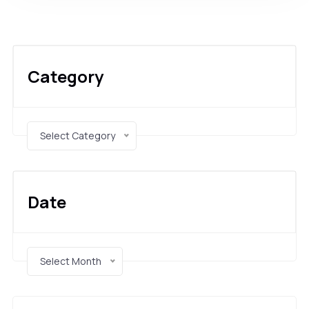
Category
Select Category
Date
Select Month