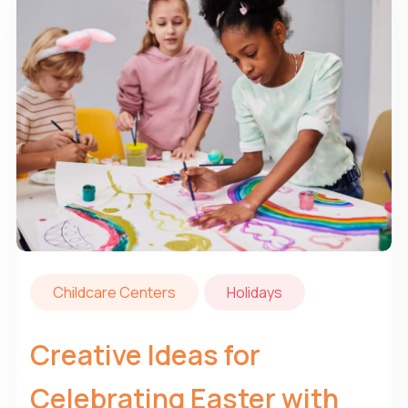
Childcare Centers
Holidays
Creative Ideas for
Celebrating Easter with