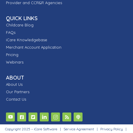
Provider and CCR&R Agencies
QUICK LINKS
Childcare Blog
FAQs
iCare Knowledgebase
Merchant Account Application
Pricing
Webinars
ABOUT
About Us
Our Partners
Contact Us
Copyright 2025 – iCare Software |
Service Agreement
|
Privacy Policy
|