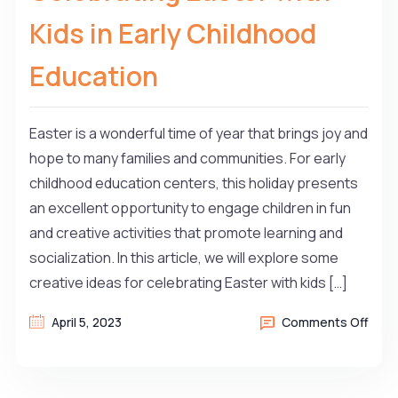
Kids in Early Childhood
Education
Easter is a wonderful time of year that brings joy and
hope to many families and communities. For early
childhood education centers, this holiday presents
an excellent opportunity to engage children in fun
and creative activities that promote learning and
socialization. In this article, we will explore some
creative ideas for celebrating Easter with kids […]
April 5, 2023
Comments Off