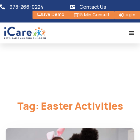
978-266-0224
Contact Us
Live Demo
15 Min Consult
Login
Tag:
Easter Activities