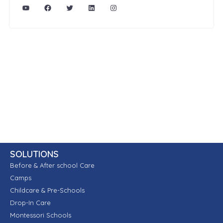
SOLUTIONS
Before & After school Care
Camps
Childcare & Pre-Schools
Drop-In Care
Montessori Schools