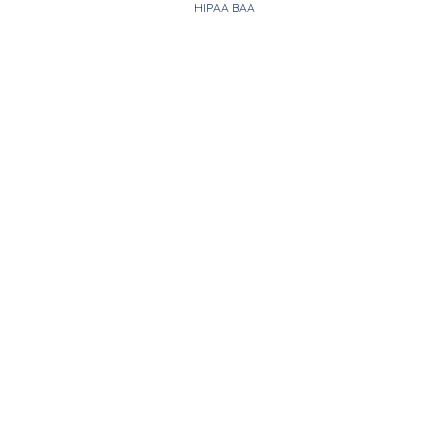
HIPAA BAA