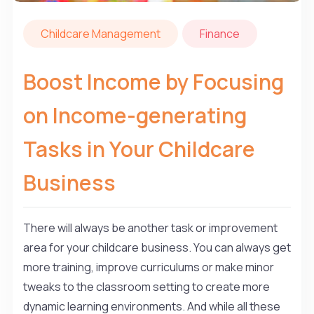
Childcare Management
Finance
Boost Income by Focusing
on Income-generating
Tasks in Your Childcare
Business
There will always be another task or improvement
area for your childcare business. You can always get
more training, improve curriculums or make minor
tweaks to the classroom setting to create more
dynamic learning environments. And while all these