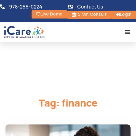
978-266-0224
Contact Us
Live Demo
15 Min Consult
Login
Tag:
finance