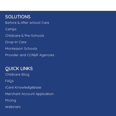
SOLUTIONS
Before & After school Care
Camps
Childcare & Pre-Schools
Drop-In Care
Montessori Schools
Provider and CCR&R Agencies
QUICK LINKS
Childcare Blog
FAQs
iCare Knowledgebase
Merchant Account Application
Pricing
Webinars