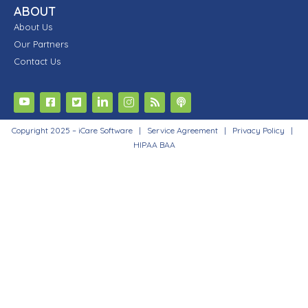
ABOUT
About Us
Our Partners
Contact Us
Copyright 2025 – iCare Software |
Service Agreement
|
Privacy Policy
|
HIPAA BAA