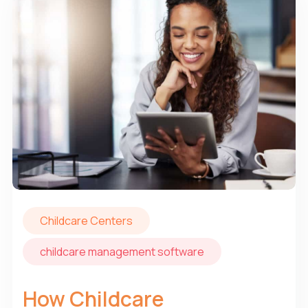
Childcare Centers
childcare management software
How Childcare