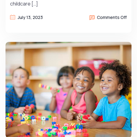
childcare […]
July 13, 2023
Comments Off