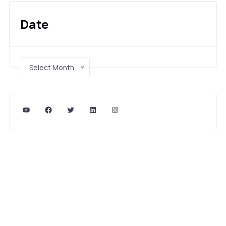
Date
Select Month