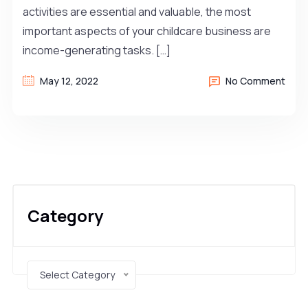
activities are essential and valuable, the most
important aspects of your childcare business are
income-generating tasks. […]
May 12, 2022
No Comment
Category
Select Category