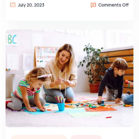
July 20, 2023
Comments Off