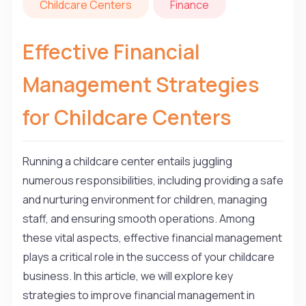
Childcare Centers
Finance
Effective Financial
Management Strategies
for Childcare Centers
Running a childcare center entails juggling
numerous responsibilities, including providing a safe
and nurturing environment for children, managing
staff, and ensuring smooth operations. Among
these vital aspects, effective financial management
plays a critical role in the success of your childcare
business. In this article, we will explore key
strategies to improve financial management in