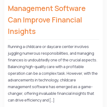
Management Software
Can Improve Financial
Insights
Running a childcare or daycare center involves
juggling numerous responsibilities, and managing
finances is undoubtedly one of the crucial aspects.
Balancing high-quality care with a profitable
operation can be a complex task. However, with the
advancements in technology, childcare
management software has emerged as a game-
changer, offering invaluable financial insights that
can drive efficiency and […]