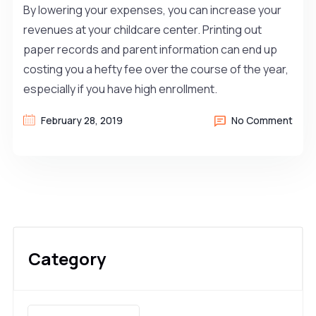
By lowering your expenses, you can increase your
revenues at your childcare center. Printing out
paper records and parent information can end up
costing you a hefty fee over the course of the year,
especially if you have high enrollment.
February 28, 2019
No Comment
Category