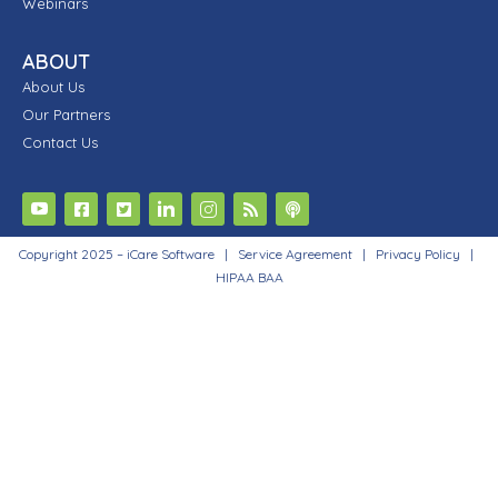
Webinars
ABOUT
About Us
Our Partners
Contact Us
Copyright 2025 – iCare Software |
Service Agreement
|
Privacy Policy
|
HIPAA BAA