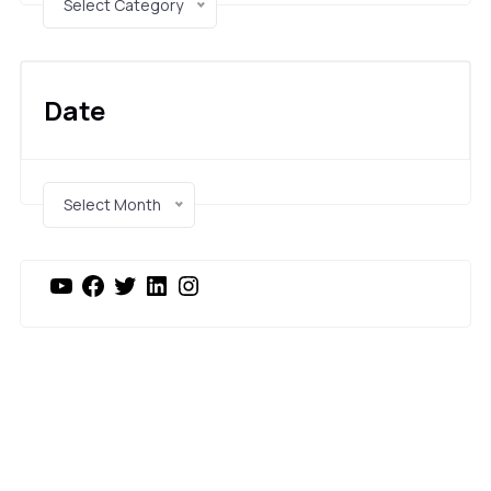
Select Category
Date
Select Month