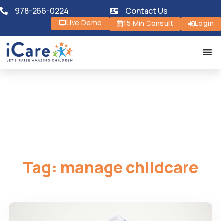
978-266-0224
Contact Us
Live Demo
15 Min Consult
Login
Tag:
manage childcare