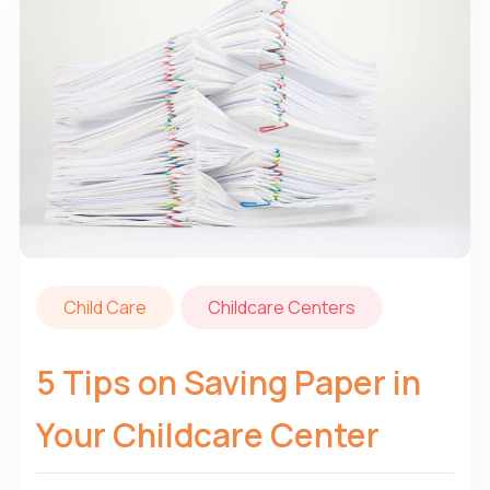
Child Care
Childcare Centers
5 Tips on Saving Paper in
Your Childcare Center