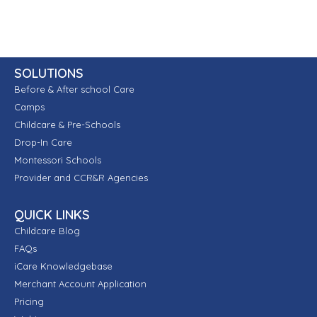
SOLUTIONS
Before & After school Care
Camps
Childcare & Pre-Schools
Drop-In Care
Montessori Schools
Provider and CCR&R Agencies
QUICK LINKS
Childcare Blog
FAQs
iCare Knowledgebase
Merchant Account Application
Pricing