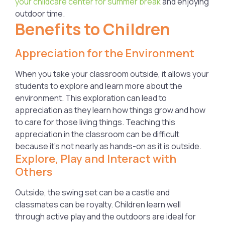
your childcare center for summer break
and enjoying
outdoor time.
Benefits to Children
Appreciation for the Environment
When you take your classroom outside, it allows your
students to explore and learn more about the
environment. This exploration can lead to
appreciation as they learn how things grow and how
to care for those living things. Teaching this
appreciation in the classroom can be difficult
because it’s not nearly as hands-on as it is outside.
Explore, Play and Interact with
Others
Outside, the swing set can be a castle and
classmates can be royalty. Children learn well
through active play and the outdoors are ideal for