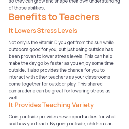
so they can grow and shape their own understanding
of those abilities.
Benefits to Teachers
It Lowers Stress Levels
Not only is the vitamin D you get from the sun while
outdoors good for you, but just being outside has
been proven to lower stress levels. This can help
make the day go by faster as you enjoy some time
outside. It also provides the chance for you to
interact with other teachers as your classrooms
come together for outdoor play. This shared
camaraderie can be great for lowering stress as
well.
It Provides Teaching Variety
Going outside provides new opportunities for what
and how you teach. By going outside, children can