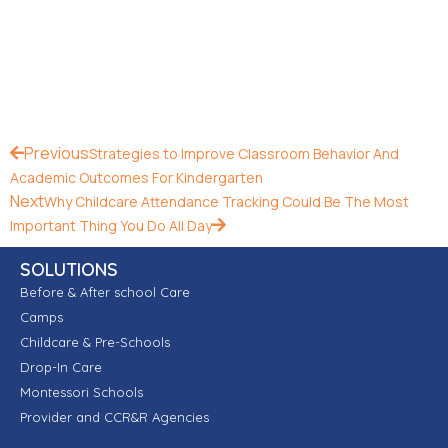
Previous
Strategies to Improve Classroom Behavior And
Academic Outcomes For Kindergarten
Next
Why Childcare Attendance Tracking Could Be The Most
Important Thing You Do All Day
SOLUTIONS
Before & After school Care
Camps
Childcare & Pre-Schools
Drop-In Care
Montessori Schools
Provider and CCR&R Agencies