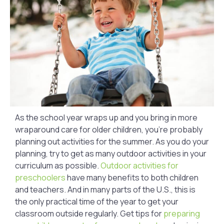
As the school year wraps up and you bring in more
wraparound care for older children, you’re probably
planning out activities for the summer. As you do your
planning, try to get as many outdoor activities in your
curriculum as possible.
Outdoor activities for
preschoolers
have many benefits to both children
and teachers. And in many parts of the U.S., this is
the only practical time of the year to get your
classroom outside regularly. Get tips for
preparing