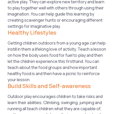
active play. They can explore new territory and learn
to play together well with others through using their
imagination. You can help guide this learning by
creating scavenger hunts or encouraging different
settings for imaginative play.
Healthy Lifestyles
Getting children outdoors from a young age can help
instill in them a lifelong love of activity. Teach a lesson
on how the body uses food for fuel to play and then
let the children experience this firsthand. You can
teach about the food groups and how important
healthy food is and then have a picnic to reinforce
your lesson.
Build Skills and Self-awareness
Outdoor play encourages children to take risks and
learn their abilities. Climbing, swinging, jumping and
running all teach children what they are capable of,