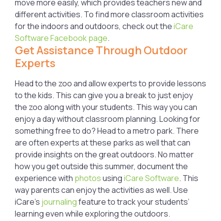
move more easily, which provides teachers new and
different activities. To find more classroom activities
for the indoors and outdoors, check out the
iCare
Software Facebook page
.
Get Assistance Through Outdoor
Experts
Head to the zoo and allow experts to provide lessons
to the kids. This can give you a break to just enjoy
the zoo along with your students. This way you can
enjoy a day without classroom planning. Looking for
something free to do? Head to a metro park. There
are often experts at these parks as well that can
provide insights on the great outdoors. No matter
how you get outside this summer, document the
experience with
photos
using
iCare Software
. This
way parents can enjoy the activities as well. Use
iCare’s
journaling
feature to track your students’
learning even while exploring the outdoors.