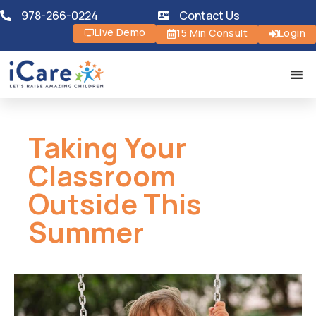
978-266-0224
Contact Us
Live Demo
15 Min Consult
Login
Taking Your
Classroom
Outside This
Summer