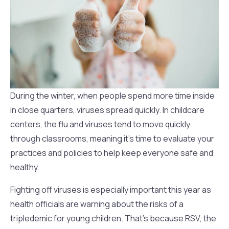
During the winter, when people spend more time inside
in close quarters, viruses spread quickly. In childcare
centers, the flu and viruses tend to move quickly
through classrooms, meaning it’s time to evaluate your
practices and policies to help keep everyone safe and
healthy.
Fighting off viruses is especially important this year as
health officials are warning about the risks of a
tripledemic for young children. That’s because RSV, the