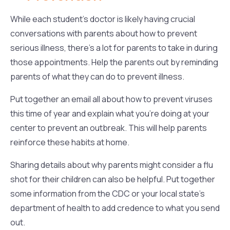
While each student’s doctor is likely having crucial
conversations with parents about how to prevent
serious illness, there’s a lot for parents to take in during
those appointments. Help the parents out by reminding
parents of what they can do to prevent illness.
Put together an email all about how to prevent viruses
this time of year and explain what you’re doing at your
center to prevent an outbreak. This will help parents
reinforce these habits at home.
Sharing details about why parents might consider a flu
shot for their children can also be helpful. Put together
some information from the CDC or your local state’s
department of health to add credence to what you send
out.