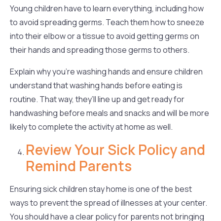
Young children have to learn everything, including how
to avoid spreading germs. Teach them how to sneeze
into their elbow or a tissue to avoid getting germs on
their hands and spreading those germs to others.
Explain why you’re washing hands and ensure children
understand that washing hands before eating is
routine. That way, they’ll line up and get ready for
handwashing before meals and snacks and will be more
likely to complete the activity at home as well.
Review Your Sick Policy and
Remind Parents
Ensuring sick children stay home is one of the best
ways to prevent the spread of illnesses at your center.
You should have a clear policy for parents not bringing