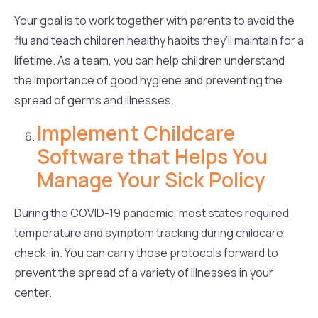
Your goal is to work together with parents to avoid the
flu and teach children healthy habits they’ll maintain for a
lifetime. As a team, you can help children understand
the importance of good hygiene and preventing the
spread of germs and illnesses.
Implement Childcare
Software that Helps You
Manage Your Sick Policy
During the COVID-19 pandemic, most states required
temperature and symptom tracking during childcare
check-in. You can carry those protocols forward to
prevent the spread of a variety of illnesses in your
center.