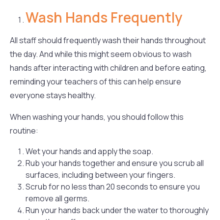
Wash Hands Frequently
All staff should frequently wash their hands throughout
the day. And while this might seem obvious to wash
hands after interacting with children and before eating,
reminding your teachers of this can help ensure
everyone stays healthy.
When washing your hands, you should follow this
routine:
Wet your hands and apply the soap.
Rub your hands together and ensure you scrub all
surfaces, including between your fingers.
Scrub for no less than 20 seconds to ensure you
remove all germs.
Run your hands back under the water to thoroughly