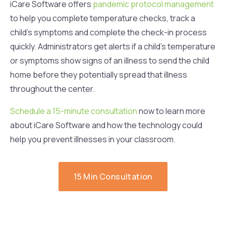
iCare Software offers
pandemic protocol management
to help you complete temperature checks, track a
child’s symptoms and complete the check-in process
quickly. Administrators get alerts if a child’s temperature
or symptoms show signs of an illness to send the child
home before they potentially spread that illness
throughout the center.
Schedule a 15-minute consultation
now to learn more
about iCare Software and how the technology could
help you prevent illnesses in your classroom.
15 Min Consultation