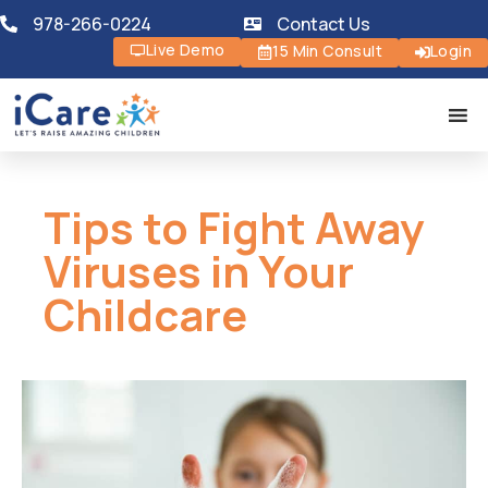
978-266-0224
Contact Us
Live Demo
15 Min Consult
Login
Tips to Fight Away
Viruses in Your
Childcare