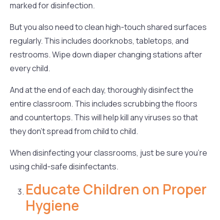
marked for disinfection.
But you also need to clean high-touch shared surfaces
regularly. This includes doorknobs, tabletops, and
restrooms. Wipe down diaper changing stations after
every child.
And at the end of each day, thoroughly disinfect the
entire classroom. This includes scrubbing the floors
and countertops. This will help kill any viruses so that
they don’t spread from child to child.
When disinfecting your classrooms, just be sure you’re
using child-safe disinfectants.
Educate Children on Proper
Hygiene