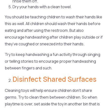
rinse them off.
Dry your hands with a clean towel.
You should be teaching children to wash their hands like
this as well. All children should wash their hands before
eating and after using the restroom. But also
encourage handwashing after children play outside or if
they’ve coughed or sneezed into their hands.
Try to keep handwashing a fun activity through singing
or telling stories to encourage proper handwashing
between fingers and such.
Disinfect Shared Surfaces
Cleaning toys will help ensure children don’t share
germs. Try to clean them between children. So when
playtime is over, set aside the toy in another bin that is