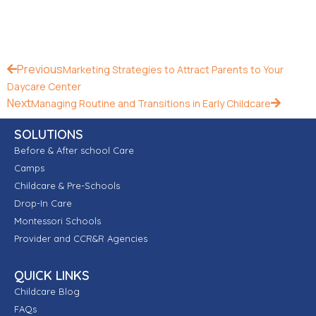
Previous
Marketing Strategies to Attract Parents to Your
Daycare Center
Next
Managing Routine and Transitions in Early Childcare
SOLUTIONS
Before & After school Care
Camps
Childcare & Pre-Schools
Drop-In Care
Montessori Schools
Provider and CCR&R Agencies
QUICK LINKS
Childcare Blog
FAQs