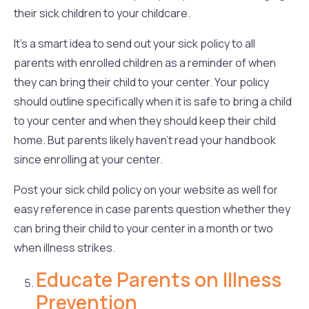
their sick children to your childcare.
It’s a smart idea to send out your sick policy to all
parents with enrolled children as a reminder of when
they can bring their child to your center. Your policy
should outline specifically when it is safe to bring a child
to your center and when they should keep their child
home. But parents likely haven’t read your handbook
since enrolling at your center.
Post your sick child policy on your website as well for
easy reference in case parents question whether they
can bring their child to your center in a month or two
when illness strikes.
Educate Parents on Illness
Prevention