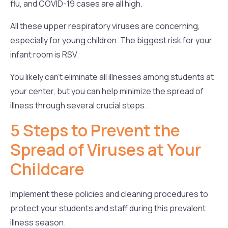
flu, and COVID-19 cases are all high.
All these upper respiratory viruses are concerning,
especially for young children. The biggest risk for your
infant room is RSV.
You likely can’t eliminate all illnesses among students at
your center, but you can help minimize the spread of
illness through several crucial steps.
5 Steps to Prevent the
Spread of Viruses at Your
Childcare
Implement these policies and cleaning procedures to
protect your students and staff during this prevalent
illness season.