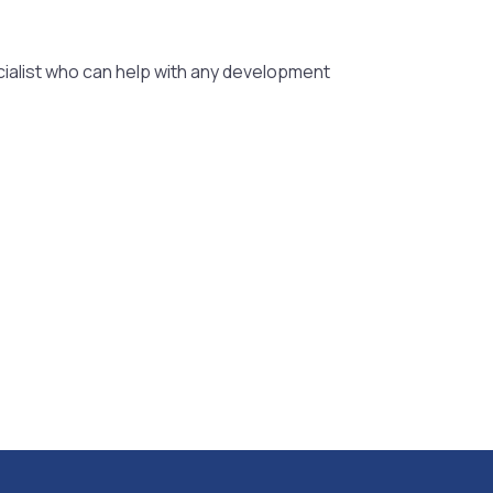
ialist who can help with any development