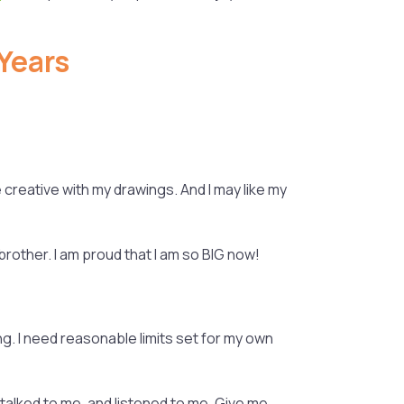
Years
e creative with my drawings. And I may like my
 brother. I am proud that I am so BIG now!
ng. I need reasonable limits set for my own
 talked to me, and listened to me. Give me