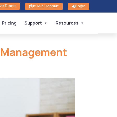
ive Demo
15 Min Consult
Login
Pricing
Support
Resources
l Management