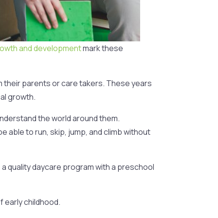
rowth and development
mark these
om their parents or care takers. These years
cal growth.
 understand the world around them.
e able to run, skip, jump, and climb without
 a quality daycare program with a preschool
f early childhood.