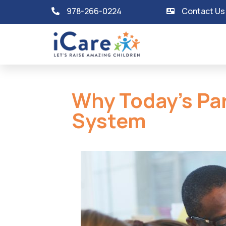
978-266-0224
Contact Us
Why Today’s Pa
System