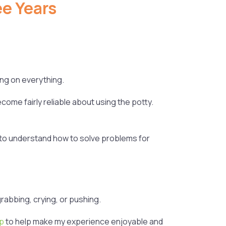
e Years
ling on everything.
come fairly reliable about using the potty.
in to understand how to solve problems for
rabbing, crying, or pushing.
pp
to help make my experience enjoyable and