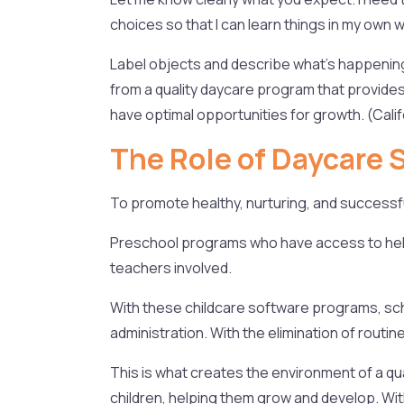
choices so that I can learn things in my own w
Label objects and describe what’s happening t
from a quality daycare program that provid
have optimal opportunities for growth. (Cal
The Role of Daycare 
To promote healthy, nurturing, and successful 
Preschool programs who have access to hel
teachers involved.
With these childcare software programs, sc
administration. With the elimination of rout
This is what creates the environment of a q
children, helping them grow and develop. Wit