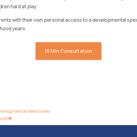
dren hard at play.
ents with their own personal access to a developmental spec
dhood years.
15 Min Consultation
evelopmental Milestones
ools