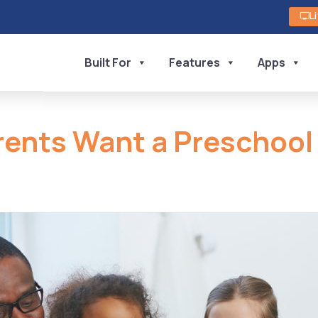
L
Built For
Features
Apps
rents Want a Preschoo