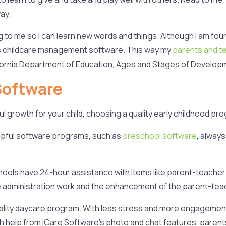
ay.
o me so I can learn new words and things. Although I am four an
es childcare management software. This way my
parents and t
ifornia Department of Education, Ages and Stages of Develop
Software
growth for your child, choosing a quality early childhood progr
pful software programs, such as
preschool software
, always
hools have 24-hour assistance with items like parent-teache
ine administration work and the enhancement of the parent-tea
uality daycare program. With less stress and more engagemen
h help from iCare Software’s photo and chat features, parents