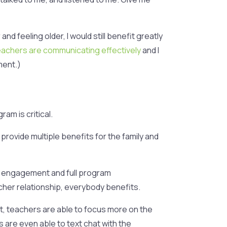
d feeling older, I would still benefit greatly
eachers are communicating effectively
and I
ment.)
am is critical.
 provide multiple benefits for the family and
r engagement and full program
cher relationship, everybody benefits.
t, teachers are able to focus more on the
 are even able to text chat with the