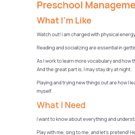
Preschool Managemen
What I’m Like
Watch out! I am charged with physical energy
Reading and socializing are essential in getti
As I work to learn more vocabulary and how th
And the great part is, I may stay dry at night.
Playing and trying new things out are how I l
myself.
What I Need
I want to know about everything and understa
Play with me, sing to me, and let’s pretend! H