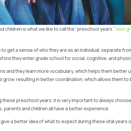
hildren is what we like to call the “preschool years.”
Vast g
in to get a sense of who they are as an individual, separate fr
fore they enter grade school for social, cognitive, and physi
ions and they learn more vocabulary, which helps them better
s grow, resulting in better coordination, which allows them to b
 these preschool years, it is very important to always choose
parents and children all have a better experience.
 give a better idea of what to expect during these vital years o