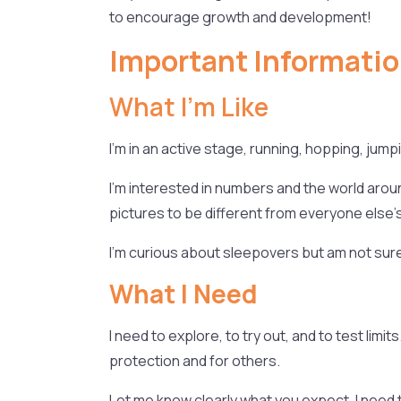
to encourage growth and development!
Important Informatio
What I’m Like
I’m in an active stage, running, hopping, jum
I’m interested in numbers and the world around
pictures to be different from everyone else’s
I’m curious about sleepovers but am not sure i
What I Need
I need to explore, to try out, and to test lim
protection and for others.
Let me know clearly what you expect. I need t