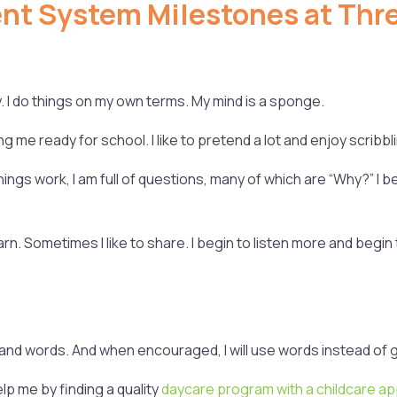
t System Milestones at Thre
. I do things on my own terms. My mind is a sponge.
ng me ready for school. I like to pretend a lot and enjoy scribb
ings work, I am full of questions, many of which are “Why?” I be
earn. Sometimes I like to share. I begin to listen more and beg
nd words. And when encouraged, I will use words instead of g
elp me by finding a quality
daycare program with a childcare a