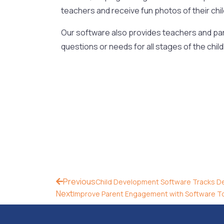
teachers and receive fun photos of their chil
Our software also provides teachers and par
questions or needs for all stages of the chil
Previous
Child Development Software Tracks D
Next
Improve Parent Engagement with Software T