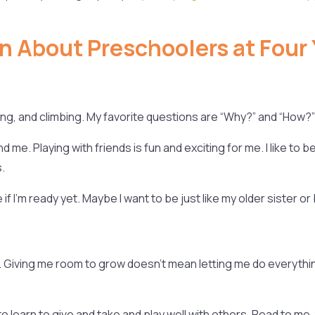
n About Preschoolers at Four 
ping, and climbing. My favorite questions are “Why?” and “How?”
 me. Playing with friends is fun and exciting for me. I like to b
.
f I’m ready yet. Maybe I want to be just like my older sister or
its. Giving me room to grow doesn’t mean letting me do everythi
o learn to give and take and play well with others. Read to me,