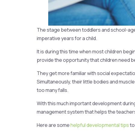
The stage between toddlers and school-aged c
imperative years for a child.
It is during this time when most children beg
provide the opportunity that children need be
They get more familiar with social expectat
Simultaneously, their little bodies and muscle
too many falls.
With this much important development during
management system that helps the teachers, 
Here are some
helpful developmental tips
to