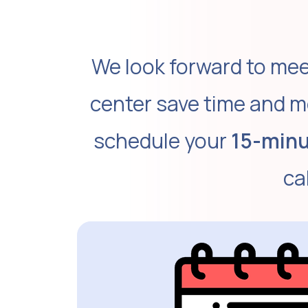
We look forward to mee
center save time and m
schedule your
15-minu
ca