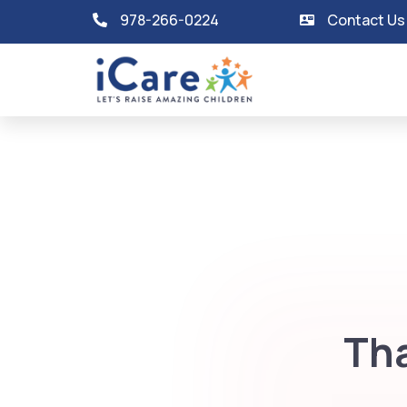
978-266-0224
Contact Us
Tha