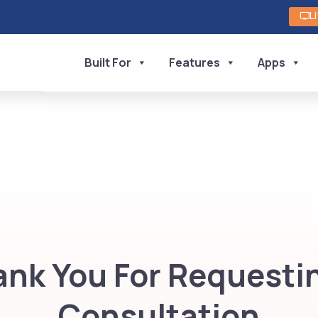
L
Built For
Features
Apps
nk You For Requesti
Consultation