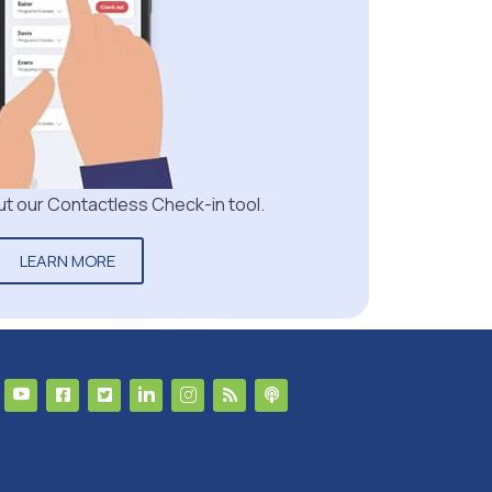
t our Contactless Check-in tool.
LEARN MORE