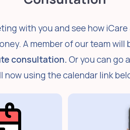
ting with you and see how iCare
oney. A member of our team will 
te consultation.
Or you can go 
ll now using the calendar link bel