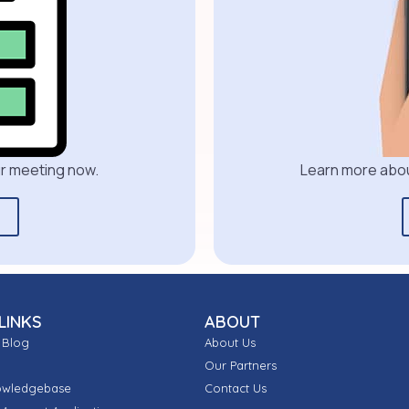
our meeting now.
Learn more abou
LINKS
ABOUT
 Blog
About Us
Our Partners
owledgebase
Contact Us