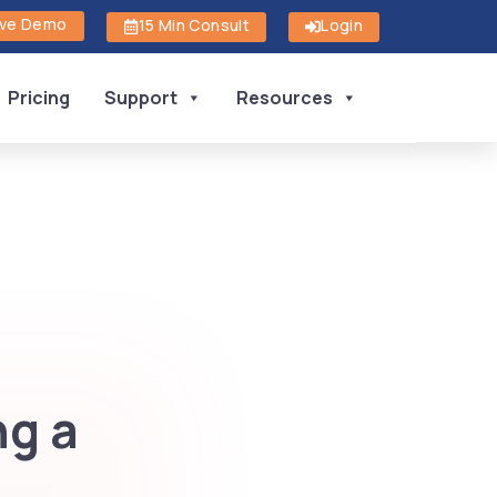
ive Demo
15 Min Consult
Login
Pricing
Support
Resources
ng a