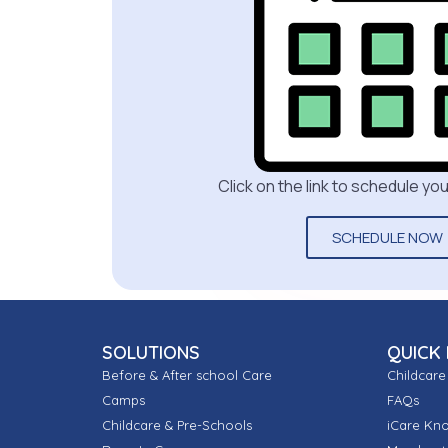
Click on the link to schedule y
SCHEDULE NOW
SOLUTIONS
QUICK 
Before & After school Care
Childcare
Camps
FAQs
Childcare & Pre-Schools
iCare Kn