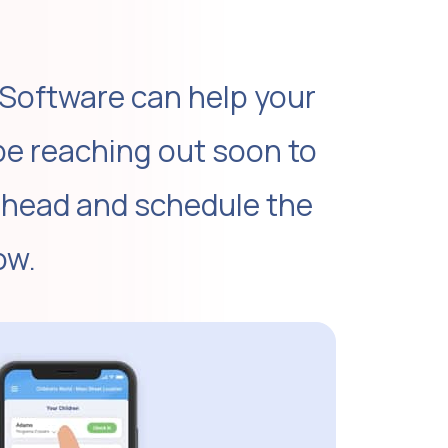
 Software can help your
be reaching out soon to
ahead and schedule the
ow.