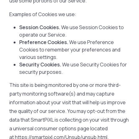
use some portions of our Service.
Examples of Cookies we use:
Session Cookies.
We use Session Cookies to
operate our Service.
Preference Cookies.
We use Preference
Cookies to remember your preferences and
various settings.
Security Cookies.
We use Security Cookies for
security purposes.
This site is being monitored by one or more third-
party monitoring software(s) and may capture
information about your visit that will help us improve
the quality of our service. You may opt-out from the
data that SmartPiXL is collecting on your visit through
a universal consumer options page located
at https://smartpixl.com/Unsub/unsub.html.