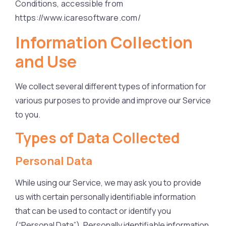
Conditions, accessible from
https://www.icaresoftware.com/
Information Collection
and Use
We collect several different types of information for
various purposes to provide and improve our Service
to you.
Types of Data Collected
Personal Data
While using our Service, we may ask you to provide
us with certain personally identifiable information
that can be used to contact or identify you
(“Personal Data”). Personally identifiable information