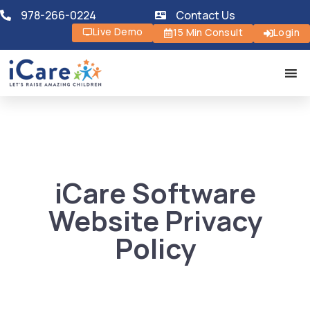
978-266-0224
Contact Us
Live Demo
15 Min Consult
Login
iCare Software
Website Privacy
Policy