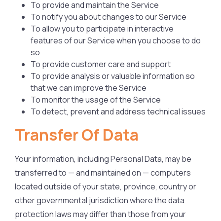
To provide and maintain the Service
To notify you about changes to our Service
To allow you to participate in interactive
features of our Service when you choose to do
so
To provide customer care and support
To provide analysis or valuable information so
that we can improve the Service
To monitor the usage of the Service
To detect, prevent and address technical issues
Transfer Of Data
Your information, including Personal Data, may be
transferred to — and maintained on — computers
located outside of your state, province, country or
other governmental jurisdiction where the data
protection laws may differ than those from your