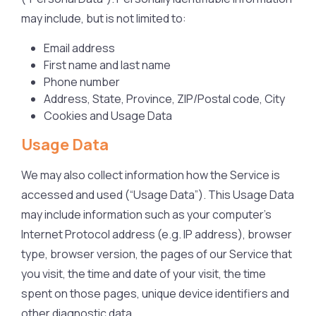
may include, but is not limited to:
Email address
First name and last name
Phone number
Address, State, Province, ZIP/Postal code, City
Cookies and Usage Data
Usage Data
We may also collect information how the Service is
accessed and used (“Usage Data”). This Usage Data
may include information such as your computer’s
Internet Protocol address (e.g. IP address), browser
type, browser version, the pages of our Service that
you visit, the time and date of your visit, the time
spent on those pages, unique device identifiers and
other diagnostic data.