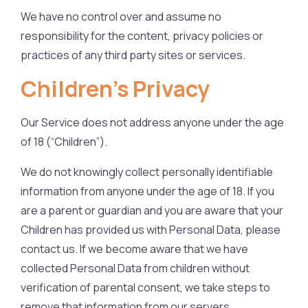
We have no control over and assume no
responsibility for the content, privacy policies or
practices of any third party sites or services.
Children’s Privacy
Our Service does not address anyone under the age
of 18 (“Children”).
We do not knowingly collect personally identifiable
information from anyone under the age of 18. If you
are a parent or guardian and you are aware that your
Children has provided us with Personal Data, please
contact us. If we become aware that we have
collected Personal Data from children without
verification of parental consent, we take steps to
remove that information from our servers.