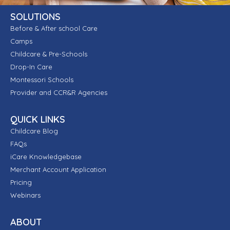
SOLUTIONS
Before & After school Care
Camps
Childcare & Pre-Schools
Drop-In Care
Montessori Schools
Provider and CCR&R Agencies
QUICK LINKS
Childcare Blog
FAQs
iCare Knowledgebase
Merchant Account Application
Pricing
Webinars
ABOUT