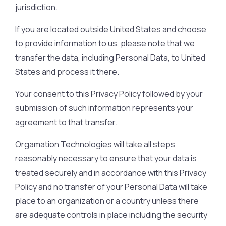
jurisdiction.
If you are located outside United States and choose
to provide information to us, please note that we
transfer the data, including Personal Data, to United
States and process it there.
Your consent to this Privacy Policy followed by your
submission of such information represents your
agreement to that transfer.
Orgamation Technologies will take all steps
reasonably necessary to ensure that your data is
treated securely and in accordance with this Privacy
Policy and no transfer of your Personal Data will take
place to an organization or a country unless there
are adequate controls in place including the security