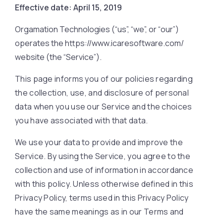
Effective date: April 15, 2019
Orgamation Technologies (“us”, “we”, or “our”)
operates the https://www.icaresoftware.com/
website (the “Service”).
This page informs you of our policies regarding
the collection, use, and disclosure of personal
data when you use our Service and the choices
you have associated with that data.
We use your data to provide and improve the
Service. By using the Service, you agree to the
collection and use of information in accordance
with this policy. Unless otherwise defined in this
Privacy Policy, terms used in this Privacy Policy
have the same meanings as in our Terms and