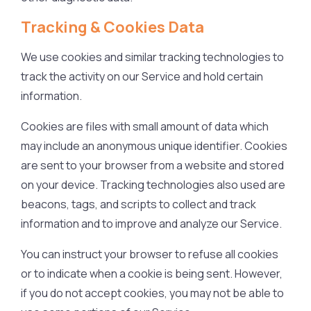
Tracking & Cookies Data
We use cookies and similar tracking technologies to
track the activity on our Service and hold certain
information.
Cookies are files with small amount of data which
may include an anonymous unique identifier. Cookies
are sent to your browser from a website and stored
on your device. Tracking technologies also used are
beacons, tags, and scripts to collect and track
information and to improve and analyze our Service.
You can instruct your browser to refuse all cookies
or to indicate when a cookie is being sent. However,
if you do not accept cookies, you may not be able to