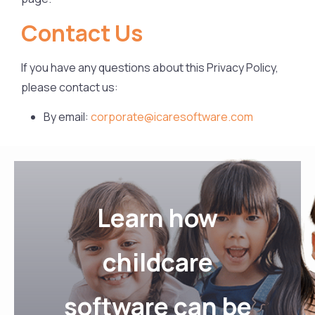
Contact Us
If you have any questions about this Privacy Policy,
please contact us:
By email:
corporate@icaresoftware.com
Learn how
childcare
software can be