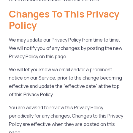
Changes To This Privacy
Policy
We may update our Privacy Policy from time to time.
We will notify you of any changes by posting the new
Privacy Policy on this page.
We will let you know via email and/or a prominent
notice on our Service, prior to the change becoming
effective and update the “effective date” at the top
of this Privacy Policy.
You are advised to review this Privacy Policy
periodically for any changes. Changes to this Privacy
Policy are effective when they are posted on this
page.