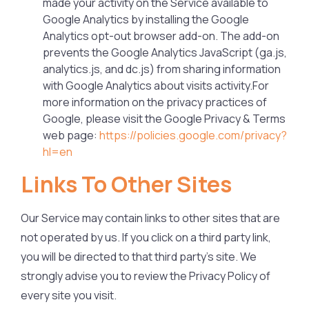
made your activity on the Service available to
Google Analytics by installing the Google
Analytics opt-out browser add-on. The add-on
prevents the Google Analytics JavaScript (ga.js,
analytics.js, and dc.js) from sharing information
with Google Analytics about visits activity.For
more information on the privacy practices of
Google, please visit the Google Privacy & Terms
web page:
https://policies.google.com/privacy?
hl=en
Links To Other Sites
Our Service may contain links to other sites that are
not operated by us. If you click on a third party link,
you will be directed to that third party’s site. We
strongly advise you to review the Privacy Policy of
every site you visit.