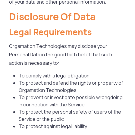
of your data and other personal information.
Disclosure Of Data
Legal Requirements
Orgamation Technologies may disclose your
Personal Data in the good faith belief that such
action is necessary to:
To comply with a legal obligation
To protect and defend the rights or property of
Orgamation Technologies
To prevent or investigate possible wrongdoing
in connection with the Service
To protect the personal safety of users of the
Service or the public
To protect against legal liability