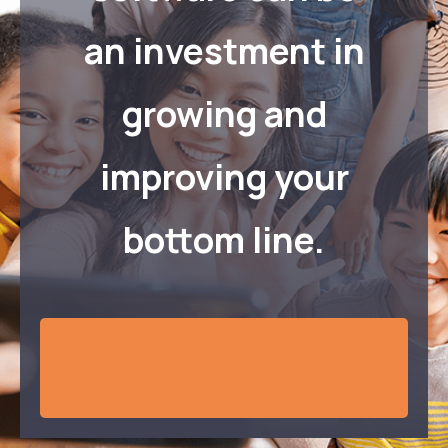
an investment in
growing and
improving your
bottom line.
Schedule 15 Minute
Consultation