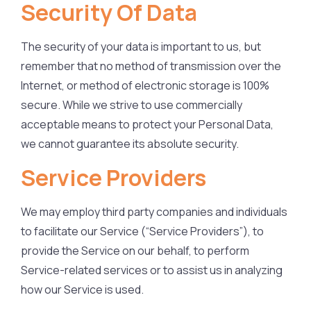
Security Of Data
The security of your data is important to us, but
remember that no method of transmission over the
Internet, or method of electronic storage is 100%
secure. While we strive to use commercially
acceptable means to protect your Personal Data,
we cannot guarantee its absolute security.
Service Providers
We may employ third party companies and individuals
to facilitate our Service (“Service Providers”), to
provide the Service on our behalf, to perform
Service-related services or to assist us in analyzing
how our Service is used.