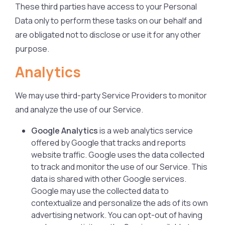
These third parties have access to your Personal
Data only to perform these tasks on our behalf and
are obligated not to disclose or use it for any other
purpose.
Analytics
We may use third-party Service Providers to monitor
and analyze the use of our Service.
Google Analytics
is a web analytics service
offered by Google that tracks and reports
website traffic. Google uses the data collected
to track and monitor the use of our Service. This
data is shared with other Google services.
Google may use the collected data to
contextualize and personalize the ads of its own
advertising network. You can opt-out of having