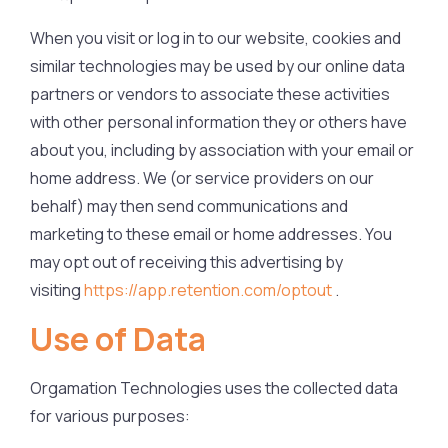
When you visit or log in to our website, cookies and
similar technologies may be used by our online data
partners or vendors to associate these activities
with other personal information they or others have
about you, including by association with your email or
home address. We (or service providers on our
behalf) may then send communications and
marketing to these email or home addresses. You
may opt out of receiving this advertising by
visiting
https://app.retention.com/optout
.
Use of Data
Orgamation Technologies uses the collected data
for various purposes: