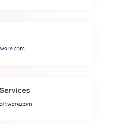
tware.com
Services
oftware.com