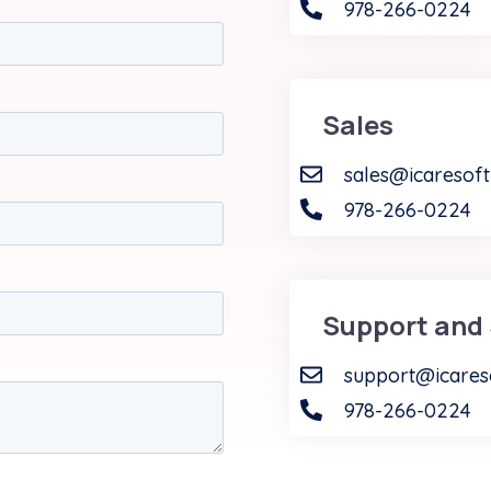
978-266-0224
Sales
sales@icaresof
978-266-0224
Support and 
support@icares
978-266-0224