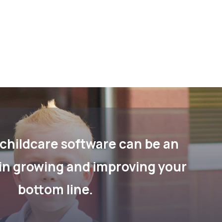
childcare software can be an
in growing and improving your
bottom line.