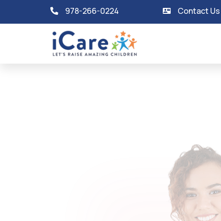
978-266-0224
Contact Us