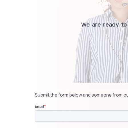
We are ready to
Submit the form below and someone from our 