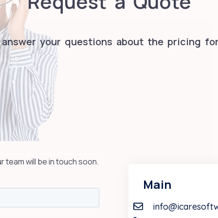
Request a Quote
 answer your questions about the pricing for
team will be in touch soon.
Main
info@icaresoft