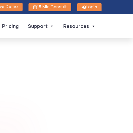
ive Demo
15 Min Consult
Login
Pricing
Support
Resources