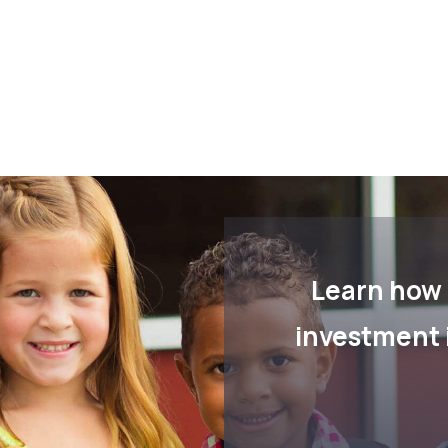
Learn how 
investment 