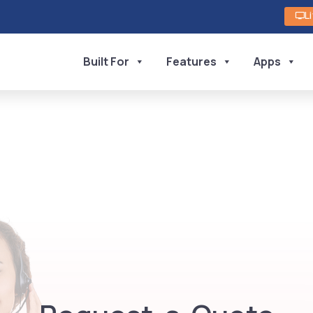
L
Built For
Features
Apps