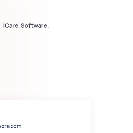
 iCare Software.
ware.com