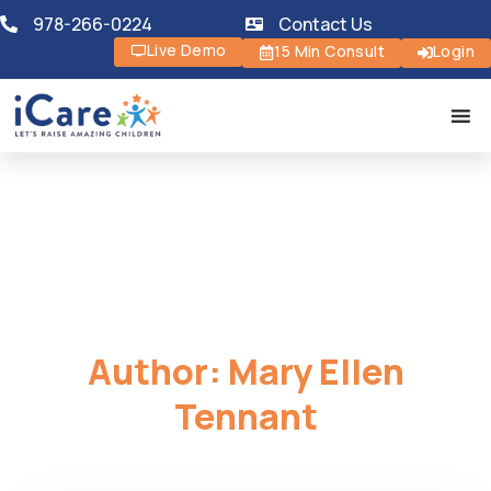
978-266-0224
Contact Us
Live Demo
15 Min Consult
Login
Author:
Mary Ellen
Tennant