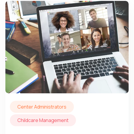
Center Administrators
Childcare Management