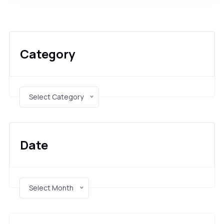
Category
Select Category
Date
Select Month