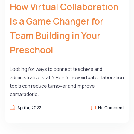
How Virtual Collaboration
is a Game Changer for
Team Building in Your
Preschool
Looking for ways to connect teachers and
administrative staff? Here’s how virtual collaboration
tools can reduce turnover and improve
camaraderie.
April 4, 2022
No Comment