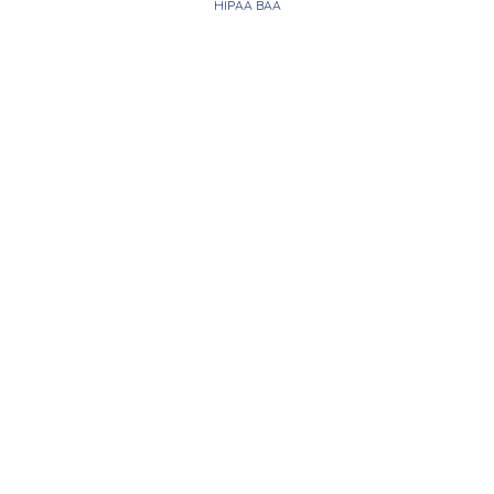
HIPAA BAA