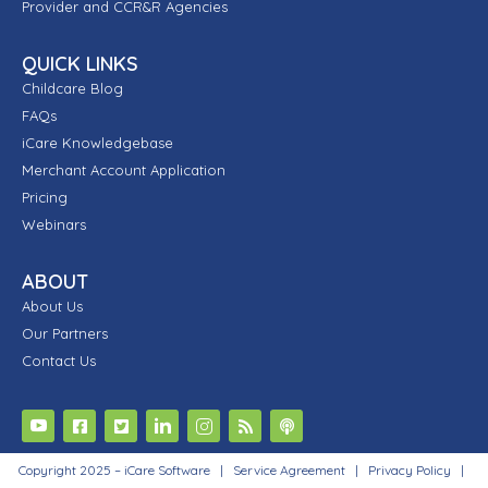
Provider and CCR&R Agencies
QUICK LINKS
Childcare Blog
FAQs
iCare Knowledgebase
Merchant Account Application
Pricing
Webinars
ABOUT
About Us
Our Partners
Contact Us
Copyright 2025 – iCare Software |
Service Agreement
|
Privacy Policy
|