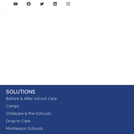
SOLUTIONS
Before & After school Care
Camps
Childcare & Pre-Schools
Drop-In Care
Montessori Schools