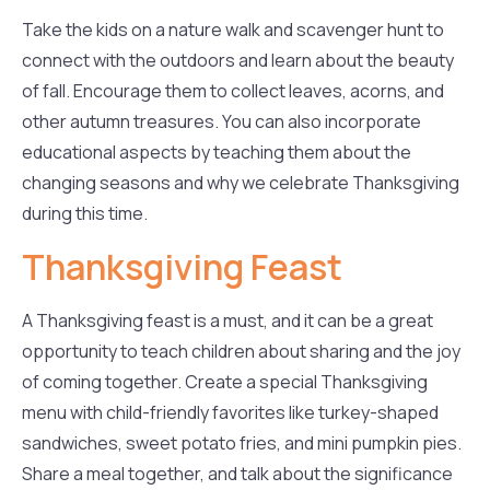
Take the kids on a nature walk and scavenger hunt to
connect with the outdoors and learn about the beauty
of fall. Encourage them to collect leaves, acorns, and
other autumn treasures. You can also incorporate
educational aspects by teaching them about the
changing seasons and why we celebrate Thanksgiving
during this time.
Thanksgiving Feast
A Thanksgiving feast is a must, and it can be a great
opportunity to teach children about sharing and the joy
of coming together. Create a special Thanksgiving
menu with child-friendly favorites like turkey-shaped
sandwiches, sweet potato fries, and mini pumpkin pies.
Share a meal together, and talk about the significance