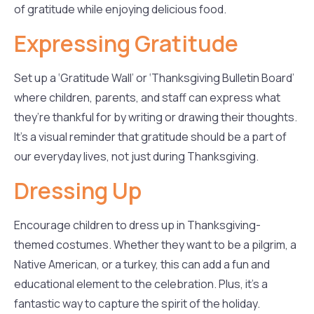
of gratitude while enjoying delicious food.
Expressing Gratitude
Set up a ‘Gratitude Wall’ or ‘Thanksgiving Bulletin Board’
where children, parents, and staff can express what
they’re thankful for by writing or drawing their thoughts.
It’s a visual reminder that gratitude should be a part of
our everyday lives, not just during Thanksgiving.
Dressing Up
Encourage children to dress up in Thanksgiving-
themed costumes. Whether they want to be a pilgrim, a
Native American, or a turkey, this can add a fun and
educational element to the celebration. Plus, it’s a
fantastic way to capture the spirit of the holiday.