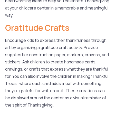
heartwarming ideas to help you celebrate Thanksgiving
at your childcare center in a memorable and meaningful
way.
Gratitude Crafts
Encourage kids to express their thankfulness through
art by organizing a gratitude craft activity. Provide
supplies like construction paper, markers, crayons, and
stickers. Ask children to create handmade cards,
drawings, or crafts that express what they are thankful
for. You can also involve the children in making ‘Thankful
Trees,’ where each child adds a leaf with something
they’re grateful for written on it. These creations can
be displayed around the center as a visual reminder of
the spirit of Thanksgiving.