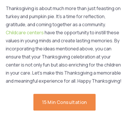
Thanksgiving is about much more than just feasting on
turkey and pumpkin pie. It’s a time for reflection,
gratitude, and coming together as a community.
Childcare centers
have the opportunity to instill these
values in young minds and create lasting memories. By
incorporating the ideas mentioned above, you can
ensure that your Thanksgiving celebration at your
center is not only fun but also enriching for the children
in your care. Let’s make this Thanksgiving a memorable
and meaningful experience for all. Happy Thanksgiving!
15 Min Consultation