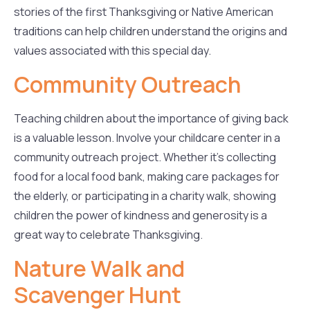
stories of the first Thanksgiving or Native American
traditions can help children understand the origins and
values associated with this special day.
Community Outreach
Teaching children about the importance of giving back
is a valuable lesson. Involve your childcare center in a
community outreach project. Whether it’s collecting
food for a local food bank, making care packages for
the elderly, or participating in a charity walk, showing
children the power of kindness and generosity is a
great way to celebrate Thanksgiving.
Nature Walk and
Scavenger Hunt