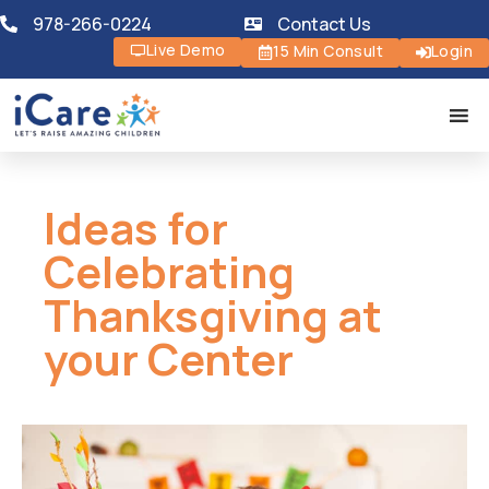
978-266-0224
Contact Us
Live Demo
15 Min Consult
Login
Ideas for
Celebrating
Thanksgiving at
your Center