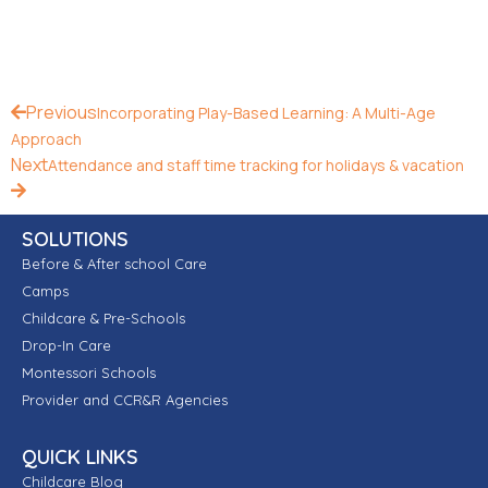
Previous
Incorporating Play-Based Learning: A Multi-Age
Approach
Next
Attendance and staff time tracking for holidays & vacation
SOLUTIONS
Before & After school Care
Camps
Childcare & Pre-Schools
Drop-In Care
Montessori Schools
Provider and CCR&R Agencies
QUICK LINKS
Childcare Blog