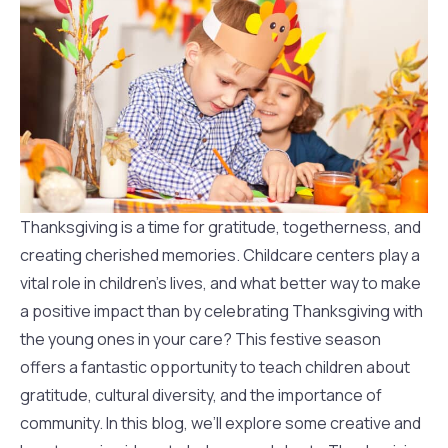
Thanksgiving is a time for gratitude, togetherness, and
creating cherished memories. Childcare centers play a
vital role in children’s lives, and what better way to make
a positive impact than by celebrating Thanksgiving with
the young ones in your care? This festive season
offers a fantastic opportunity to teach children about
gratitude, cultural diversity, and the importance of
community. In this blog, we’ll explore some creative and