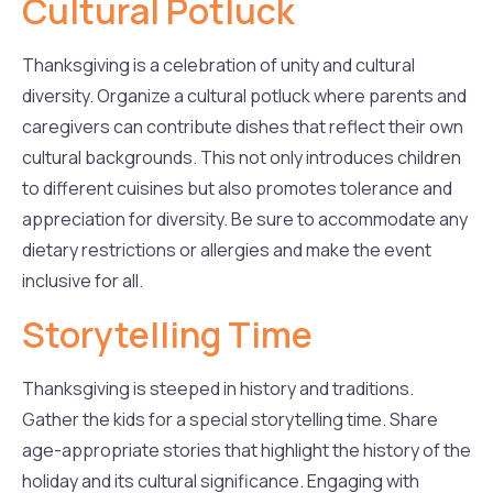
Cultural Potluck
Thanksgiving is a celebration of unity and cultural
diversity. Organize a cultural potluck where parents and
caregivers can contribute dishes that reflect their own
cultural backgrounds. This not only introduces children
to different cuisines but also promotes tolerance and
appreciation for diversity. Be sure to accommodate any
dietary restrictions or allergies and make the event
inclusive for all.
Storytelling Time
Thanksgiving is steeped in history and traditions.
Gather the kids for a special storytelling time. Share
age-appropriate stories that highlight the history of the
holiday and its cultural significance. Engaging with