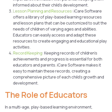
informed about their child’s development.
Lesson Planning and Resources
: iCare Software
offers a library of play-based learning resources
and lesson plans that can be customized to suit the
needs of children of varying ages and abilities.
Educators can easily access and adapt these
resources to create engaging and educational play
activities.
Record Keeping
: Keeping records of children’s
achievements and progress is essential for both
educators and parents. iCare Software makes it
easy to maintain these records, creating a
comprehensive picture of each child’s growth and
development.
The Role of Educators
In a multi-age, play-based learning environment,