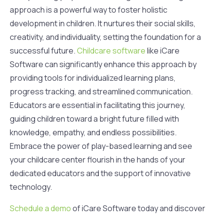
approach is a powerful way to foster holistic
development in children. It nurtures their social skills,
creativity, and individuality, setting the foundation for a
successful future.
Childcare software
like iCare
Software can significantly enhance this approach by
providing tools for individualized learning plans,
progress tracking, and streamlined communication.
Educators are essential in facilitating this journey,
guiding children toward a bright future filled with
knowledge, empathy, and endless possibilities.
Embrace the power of play-based learning and see
your childcare center flourish in the hands of your
dedicated educators and the support of innovative
technology.
Schedule a demo
of iCare Software today and discover