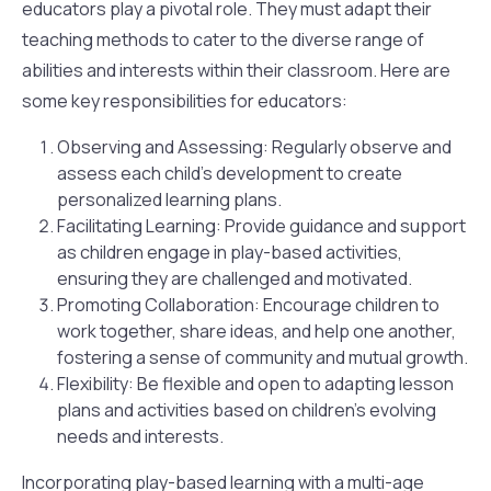
educators play a pivotal role. They must adapt their
teaching methods to cater to the diverse range of
abilities and interests within their classroom. Here are
some key responsibilities for educators:
Observing and Assessing: Regularly observe and
assess each child’s development to create
personalized learning plans.
Facilitating Learning: Provide guidance and support
as children engage in play-based activities,
ensuring they are challenged and motivated.
Promoting Collaboration: Encourage children to
work together, share ideas, and help one another,
fostering a sense of community and mutual growth.
Flexibility: Be flexible and open to adapting lesson
plans and activities based on children’s evolving
needs and interests.
Incorporating play-based learning with a multi-age