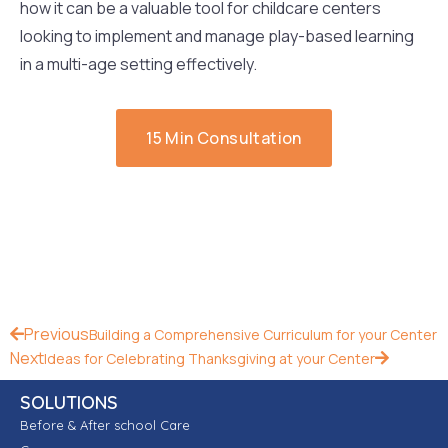
how it can be a valuable tool for childcare centers
looking to implement and manage play-based learning
in a multi-age setting effectively.
15 Min Consultation
Previous
Building a Comprehensive Curriculum for your Center
Next
Ideas for Celebrating Thanksgiving at your Center
SOLUTIONS
Before & After school Care