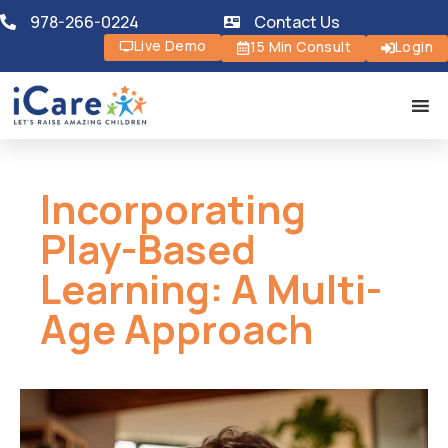
978-266-0224
Contact Us
Live Demo
15 Min Consult
Login
Incorporating
Play-Based
Learning: A Multi-
Age Approach