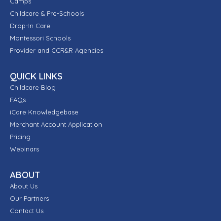
Camps
Childcare & Pre-Schools
Drop-In Care
Montessori Schools
Provider and CCR&R Agencies
QUICK LINKS
Childcare Blog
FAQs
iCare Knowledgebase
Merchant Account Application
Pricing
Webinars
ABOUT
About Us
Our Partners
Contact Us