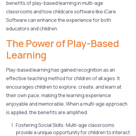
benefits of play-based learning in multi-age
classrooms and how childcare software like iCare
Software can enhance the experience for both
educators and children.
The Power of Play-Based
Learning
Play-based learning has gained recognition as an
effective teaching method for children of all ages. It
encourages children to explore, create, and learn at
their own pace, making the learning experience
enjoyable and memorable. When a multi-age approach
is applied, the benefits are amplified.
Fostering Social Skills: Multi-age classrooms
provide a unique opportunity for children to interact