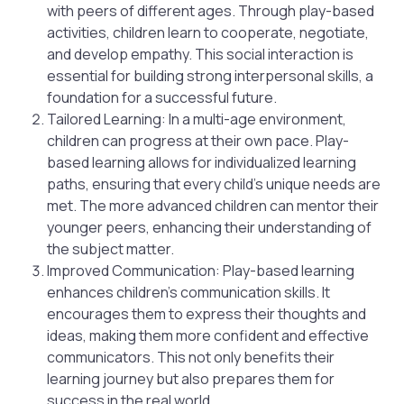
with peers of different ages. Through play-based
activities, children learn to cooperate, negotiate,
and develop empathy. This social interaction is
essential for building strong interpersonal skills, a
foundation for a successful future.
Tailored Learning: In a multi-age environment,
children can progress at their own pace. Play-
based learning allows for individualized learning
paths, ensuring that every child’s unique needs are
met. The more advanced children can mentor their
younger peers, enhancing their understanding of
the subject matter.
Improved Communication: Play-based learning
enhances children’s communication skills. It
encourages them to express their thoughts and
ideas, making them more confident and effective
communicators. This not only benefits their
learning journey but also prepares them for
success in the real world.