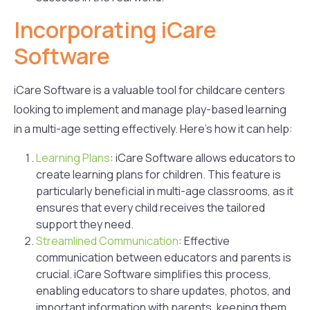
Incorporating iCare
Software
iCare Software is a valuable tool for childcare centers
looking to implement and manage play-based learning
in a multi-age setting effectively. Here’s how it can help:
Learning Plans
: iCare Software allows educators to
create learning plans for children. This feature is
particularly beneficial in multi-age classrooms, as it
ensures that every child receives the tailored
support they need.
Streamlined Communication
: Effective
communication between educators and parents is
crucial. iCare Software simplifies this process,
enabling educators to share updates, photos, and
important information with parents, keeping them