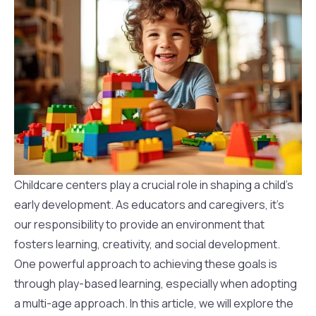
Childcare centers play a crucial role in shaping a child’s
early development. As educators and caregivers, it’s
our responsibility to provide an environment that
fosters learning, creativity, and social development.
One powerful approach to achieving these goals is
through play-based learning, especially when adopting
a multi-age approach. In this article, we will explore the