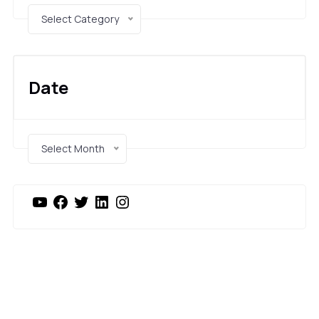
Select Category
Date
Select Month