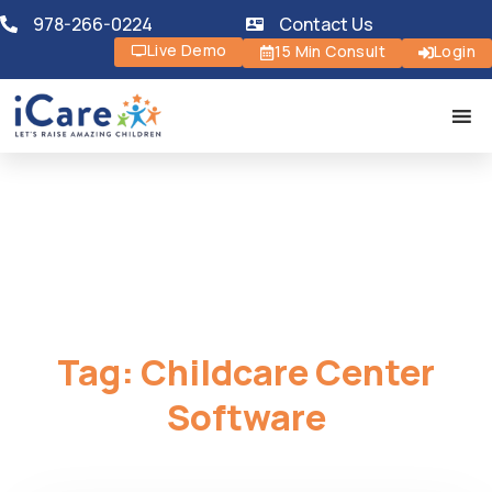
978-266-0224
Contact Us
Live Demo
15 Min Consult
Login
Tag:
Childcare Center
Software