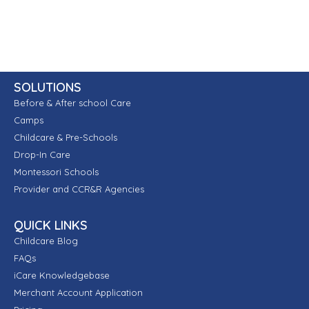
SOLUTIONS
Before & After school Care
Camps
Childcare & Pre-Schools
Drop-In Care
Montessori Schools
Provider and CCR&R Agencies
QUICK LINKS
Childcare Blog
FAQs
iCare Knowledgebase
Merchant Account Application