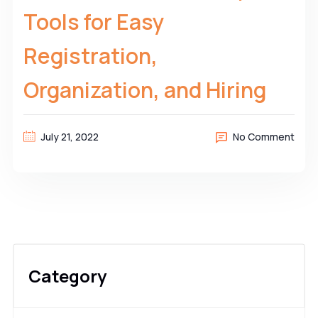
Tools for Easy
Registration,
Organization, and Hiring
July 21, 2022
No Comment
Category