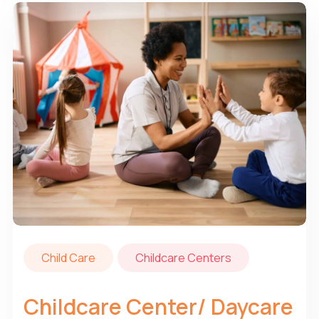
Child Care
Childcare Centers
Childcare Center/ Daycare