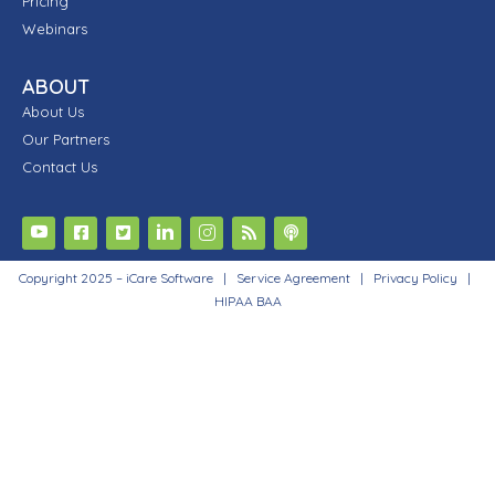
Pricing
Webinars
ABOUT
About Us
Our Partners
Contact Us
Copyright 2025 – iCare Software |
Service Agreement
|
Privacy Policy
|
HIPAA BAA